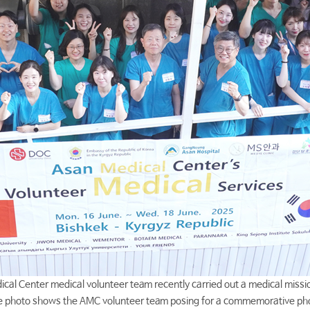
cal Center medical volunteer team recently carried out a medical missio
 photo shows the AMC volunteer team posing for a commemorative ph