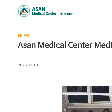
NEWS
Asan Medical Center Medic
2025.07.10