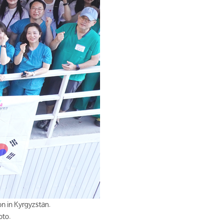
n in Kyrgyzstan.
oto.