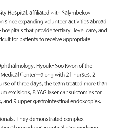
y Hospital, affiliated with Salymbekov
on since expanding volunteer activities abroad
e hospitals that provide tertiary-level care, and
icult for patients to receive appropriate
 Ophthalmology, Hyouk-Soo Kwon of the
an Medical Center—along with 21 nurses, 2
ourse of three days, the team treated more than
ium excisions, 8 YAG laser capsulotomies for
s, and 9 upper gastrointestinal endoscopies.
ssionals. They demonstrated complex