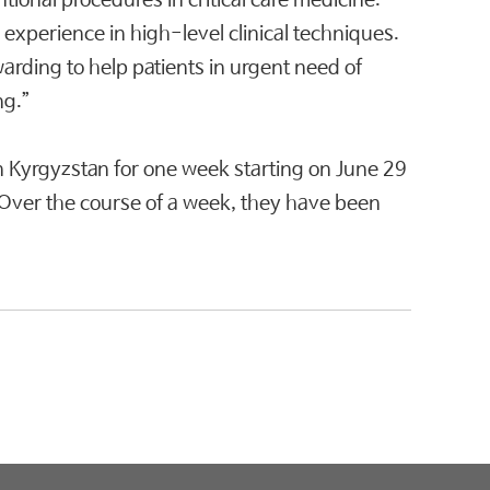
ional procedures in critical care medicine.
 experience in high-level clinical techniques.
warding to help patients in urgent need of
ng.”
n Kyrgyzstan for one week starting on June 29
s. Over the course of a week, they have been