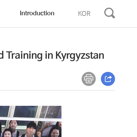
Introduction
KOR
 Training in Kyrgyzstan