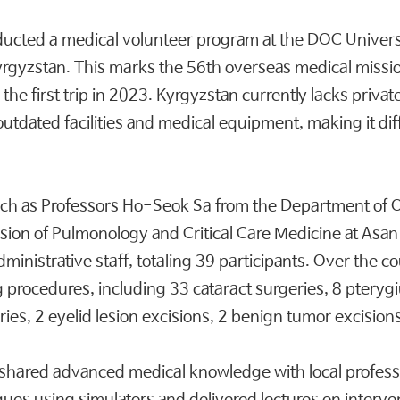
ucted a medical volunteer program at the DOC Universit
 Kyrgyzstan. This marks the 56th overseas medical missi
 the first trip in 2023. Kyrgyzstan currently lacks privat
outdated facilities and medical equipment, making it diff
such as Professors Ho-Seok Sa from the Department of
ivision of Pulmonology and Critical Care Medicine at As
ministrative staff, totaling 39 participants. Over the c
g procedures, including 33 cataract surgeries, 8 pteryg
ries, 2 eyelid lesion excisions, 2 benign tumor excision
eam shared advanced medical knowledge with local profe