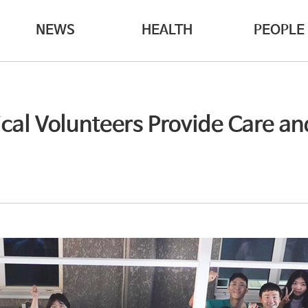
NEWS
HEALTH
PEOPLE
al Volunteers Provide Care and