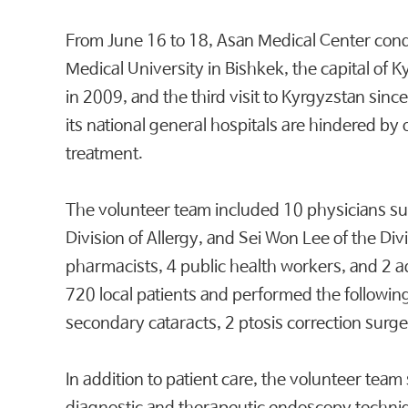
From June 16 to 18, Asan Medical Center cond
Medical University in Bishkek, the capital of
in 2009, and the third visit to Kyrgyzstan since
its national general hospitals are hindered by 
treatment.
The volunteer team included 10 physicians 
Division of Allergy, and Sei Won Lee of the D
pharmacists, 4 public health workers, and 2 ad
720 local patients and performed the followin
secondary cataracts, 2 ptosis correction surge
In addition to patient care, the volunteer t