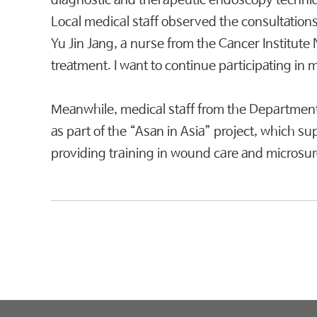
diagnostic and therapeutic endoscopy techniqu
Local medical staff observed the consultations
Yu Jin Jang, a nurse from the Cancer Institute 
treatment. I want to continue participating in 
Meanwhile, medical staff from the Department
as part of the “Asan in Asia” project, which s
providing training in wound care and microsurgi