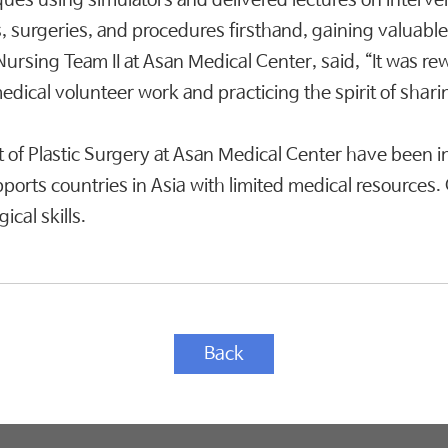
es using simulators and delivered lectures on intervent
, surgeries, and procedures firsthand, gaining valuable
Nursing Team II at Asan Medical Center, said, “It was re
medical volunteer work and practicing the spirit of shari
 of Plastic Surgery at Asan Medical Center have been i
upports countries in Asia with limited medical resource
cal skills.
Back