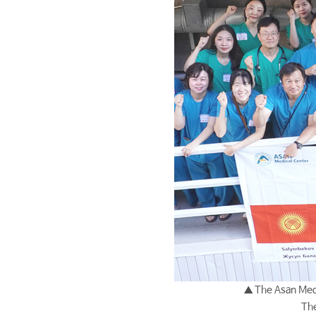
▲ The Asan Medi
The