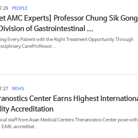
7.29
PEOPLE
t AMC Experts] Professor Chung Sik Gong
Division of Gastrointestinal ...
ing Every Patient with the Right Treatment Opportunity Through
isciplinary CareProfessor...
7.27
NEWS
anostics Center Earns Highest Internation
ity Accreditation
cal staff from Asan Medical Centers Theranostics Center pose with
 EARL accreditat...