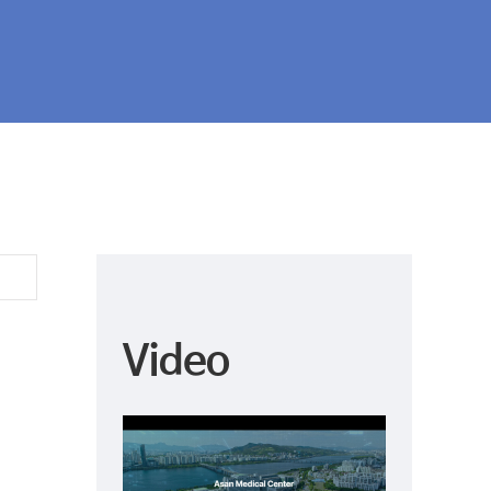
r was the hospital with the highest number of No. 1 ra
 hospitals from 11 Asia Pacific countries evaluated.
Video