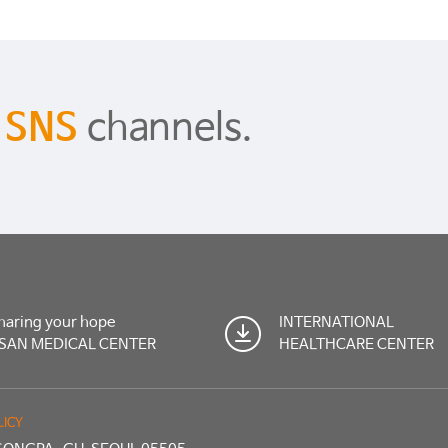
s
SNS
channels.
haring your hope
INTERNATIONAL
SAN MEDICAL CENTER
HEALTHCARE CENTER
LICY