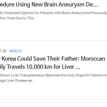
edure Using New Brain Aneurysm De...
s Treatment Options for Patients with Brain Aneurysms Previousl
lt to Treat Due to The...
7.30
HEALTH
 Korea Could Save Their Father: Moroccan
ly Travels 10,000 km for Liver ...
 Donor Liver Transplantation Becomes the Only Hope for Patient wi
age Liver Disease an...