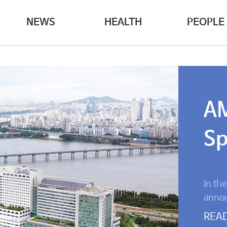
NEWS
HEALTH
PEOPLE
AM
Sp
In th
annou
Center
REA
surge