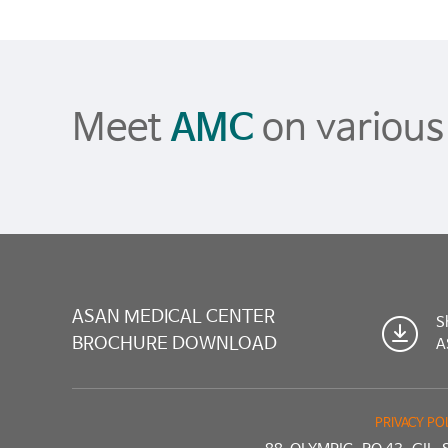
Meet
AMC
on variou
ASAN MEDICAL CENTER
S
BROCHURE DOWNLOAD
A
PRIVACY PO