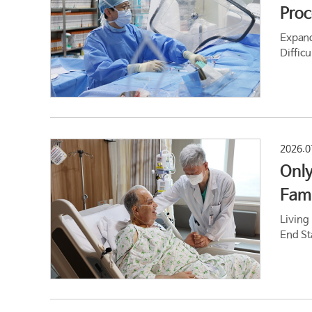
Proc
Expand
Difficu
2026.0
Only
Fami
Living
End St