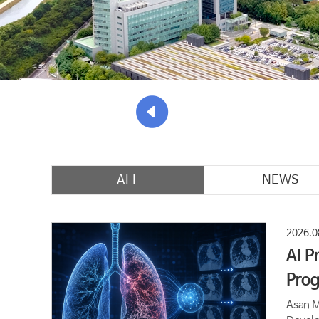
ALL
NEWS
2026.0
AI P
Prog
Asan M