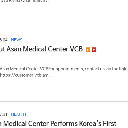
p AI Based Quantitative CT ...
8.04
NEWS
ut Asan Medical Center VCB
Asan Medical Center VCBFor appointments, contact us via the link
https://customer.vcb.am...
7.31
HEALTH
 Medical Center Performs Korea's First