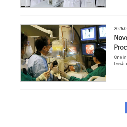
2026.0
Nove
Proc
One in
Leadin