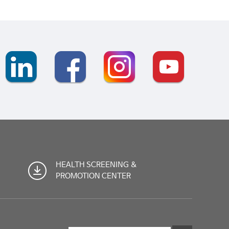
HEALTH SCREENING &
PROMOTION CENTER