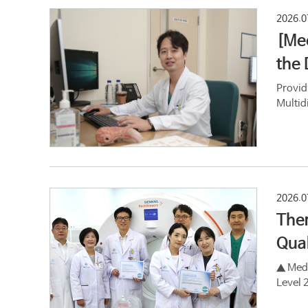
2026.0
[Mee
the 
Provid
Multid
2026.0
Ther
Qual
▲ Medi
Level 2