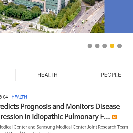
Cente
among
HEALTH
PEOPLE
8.04
HEALTH
redicts Prognosis and Monitors Disease
ression in Idiopathic Pulmonary F...
edical Center and Samsung Medical Center Joint Research Team