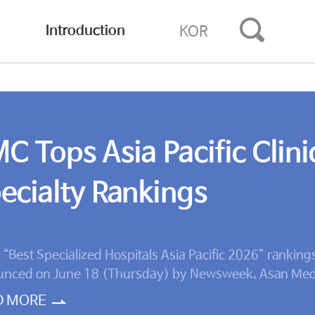
Introduction
KOR
C Tops Asia Pacific Clini
ecialty Rankings
e “Best Specialized Hospitals Asia Pacific 2026” ranking
nced on June 18 (Thursday) by Newsweek, Asan Med
 ranked No. 1 in five clinical specialties: cardiology, ca
D MORE
ry, neurology, endocrinology, and orthopedics. Asan M