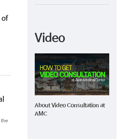
 of
Video
al
About Video Consultation at
AMC
 the