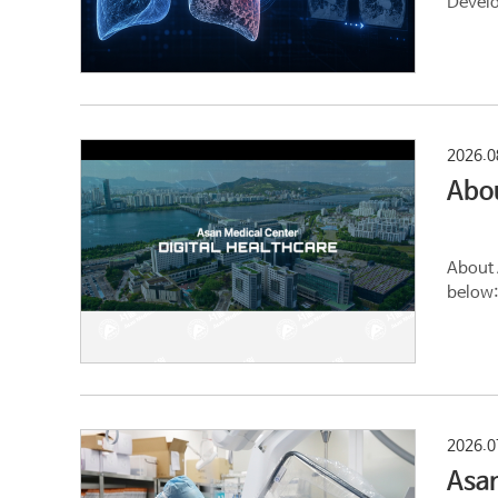
Develo
2026.0
Abo
About 
below:
2026.0
Asan