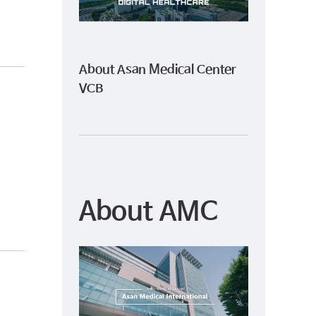
About Asan Medical Center
VCB
About AMC