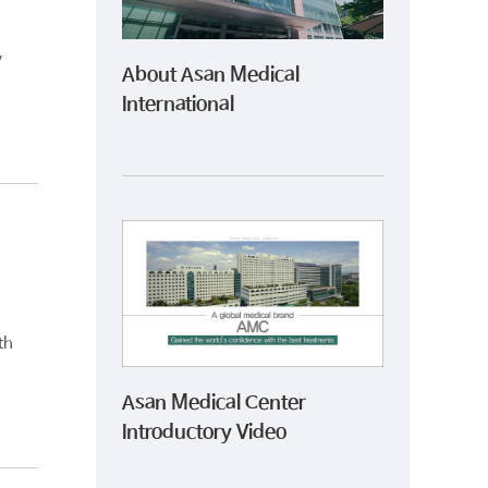
y
About Asan Medical
International
th
Asan Medical Center
Introductory Video