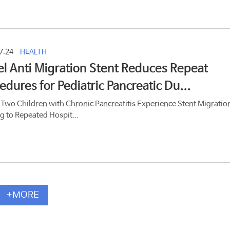
7.24
HEALTH
l Anti Migration Stent Reduces Repeat
edures for Pediatric Pancreatic Du...
 Two Children with Chronic Pancreatitis Experience Stent Migratio
g to Repeated Hospit...
+MORE