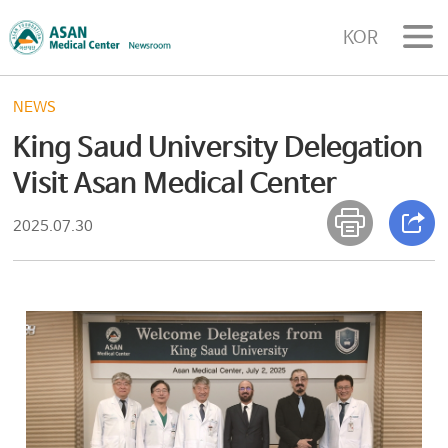
KOR
NEWS
King Saud University Delegation
Visit Asan Medical Center
2025.07.30