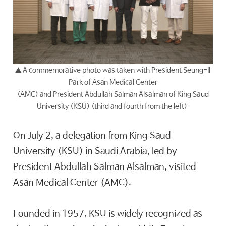
▲ A commemorative photo was taken with President Seung-Il
Park of Asan Medical Center
(AMC) and President Abdullah Salman Alsalman of King Saud
University (KSU) (third and fourth from the left).
On July 2, a delegation from King Saud
University (KSU) in Saudi Arabia, led by
President Abdullah Salman Alsalman, visited
Asan Medical Center (AMC).
Founded in 1957, KSU is widely recognized as