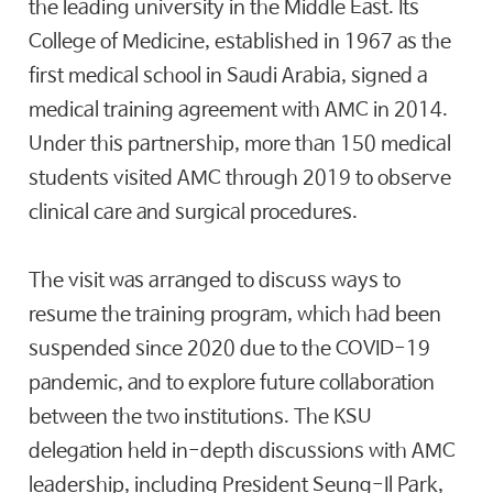
the leading university in the Middle East. Its
College of Medicine, established in 1967 as the
first medical school in Saudi Arabia, signed a
medical training agreement with AMC in 2014.
Under this partnership, more than 150 medical
students visited AMC through 2019 to observe
clinical care and surgical procedures.
The visit was arranged to discuss ways to
resume the training program, which had been
suspended since 2020 due to the COVID-19
pandemic, and to explore future collaboration
between the two institutions. The KSU
delegation held in-depth discussions with AMC
leadership, including President Seung-Il Park,