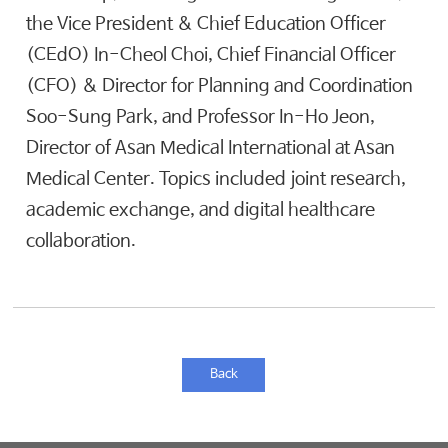
the Vice President & Chief Education Officer
(CEdO) In-Cheol Choi, Chief Financial Officer
(CFO) & Director for Planning and Coordination
Soo-Sung Park, and Professor In-Ho Jeon,
Director of Asan Medical International at Asan
Medical Center. Topics included joint research,
academic exchange, and digital healthcare
collaboration.
Back