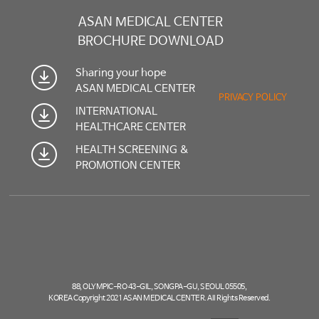
ASAN MEDICAL CENTER
BROCHURE DOWNLOAD
Sharing your hope
ASAN MEDICAL CENTER
PRIVACY POLICY
INTERNATIONAL
HEALTHCARE CENTER
HEALTH SCREENING &
PROMOTION CENTER
88, OLYMPIC-RO 43-GIL, SONGPA-GU, SEOUL 05505,
KOREA Copyright 2021 ASAN MEDICAL CENTER. All Rights Reserved.