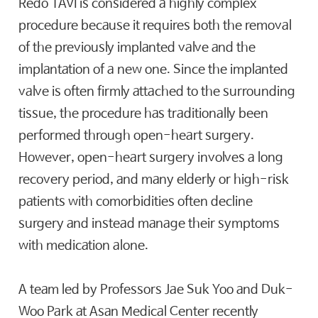
Redo TAVI is considered a highly complex
procedure because it requires both the removal
of the previously implanted valve and the
implantation of a new one. Since the implanted
valve is often firmly attached to the surrounding
tissue, the procedure has traditionally been
performed through open-heart surgery.
However, open-heart surgery involves a long
recovery period, and many elderly or high-risk
patients with comorbidities often decline
surgery and instead manage their symptoms
with medication alone.
A team led by Professors Jae Suk Yoo and Duk-
Woo Park at Asan Medical Center recently