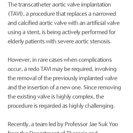
The transcatheter aortic valve implantation
(TAVI), a procedure that replaces a narrowed
and calcified aortic valve with an artificial valve
using a stent, is being actively performed for
elderly patients with severe aortic stenosis.
However, in rare cases when complications
occur, a redo TAVI may be required, involving
the removal of the previously implanted valve
and the insertion of a new one. Since removing
the existing valve is highly complex, the
procedure is regarded as highly challenging.
Recently, a team led by Professor Jae Suk Yoo