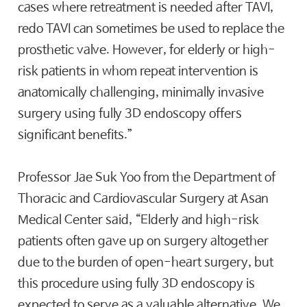
cases where retreatment is needed after TAVI,
redo TAVI can sometimes be used to replace the
prosthetic valve. However, for elderly or high-
risk patients in whom repeat intervention is
anatomically challenging, minimally invasive
surgery using fully 3D endoscopy offers
significant benefits.”
Professor Jae Suk Yoo from the Department of
Thoracic and Cardiovascular Surgery at Asan
Medical Center said, “Elderly and high-risk
patients often gave up on surgery altogether
due to the burden of open-heart surgery, but
this procedure using fully 3D endoscopy is
expected to serve as a valuable alternative. We