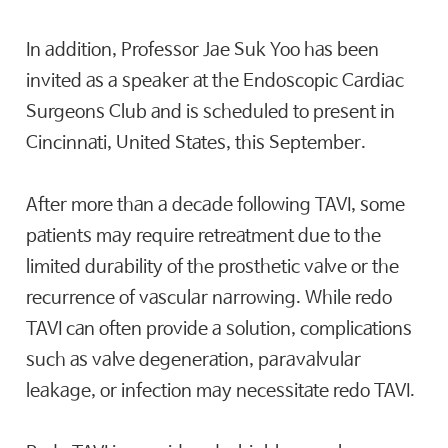
In addition, Professor Jae Suk Yoo has been
invited as a speaker at the Endoscopic Cardiac
Surgeons Club and is scheduled to present in
Cincinnati, United States, this September.
After more than a decade following TAVI, some
patients may require retreatment due to the
limited durability of the prosthetic valve or the
recurrence of vascular narrowing. While redo
TAVI can often provide a solution, complications
such as valve degeneration, paravalvular
leakage, or infection may necessitate redo TAVI.