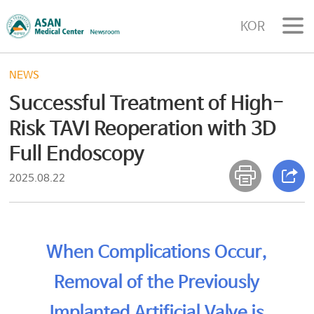
KOR
NEWS
Successful Treatment of High-
Risk TAVI Reoperation with 3D
Full Endoscopy
2025.08.22
When Complications Occur,
Removal of the Previously
Implanted Artificial Valve is