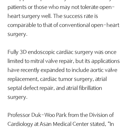
patients or those who may not tolerate open-
heart surgery well. The success rate is
comparable to that of conventional open-heart
surgery.
Fully 3D endoscopic cardiac surgery was once
limited to mitral valve repair, but its applications
have recently expanded to include aortic valve
replacement, cardiac tumor surgery, atrial
septal defect repair, and atrial fibrillation
surgery.
Professor Duk-Woo Park from the Division of
Cardiology at Asan Medical Center stated, “In