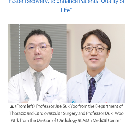
Faster Recovery, to Enhance Patients’ Quality of
Life”
▲ (From left)
Professor Jae Suk Yoo from the Department of
Thoracic and Cardiovascular Surgery and Professor Duk-Woo
Park from the Division of Cardiology at Asan Medical Center