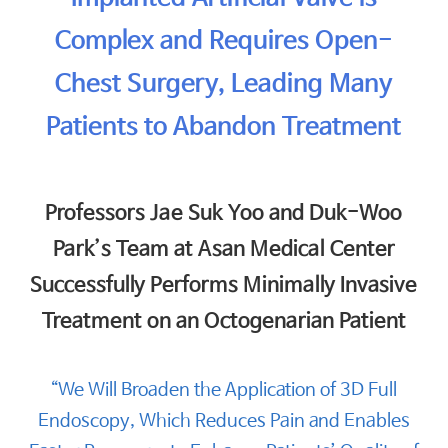
Complex and Requires Open-
Chest Surgery, Leading Many
Patients to Abandon Treatment
Professors Jae Suk Yoo and Duk-Woo
Park’s Team at Asan Medical Center
Successfully Performs Minimally Invasive
Treatment on an Octogenarian Patient
“We Will Broaden the Application of 3D Full
Endoscopy, Which Reduces Pain and Enables