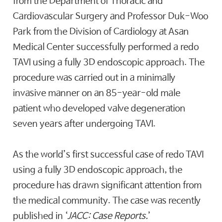
from the Department of Thoracic and
Cardiovascular Surgery and Professor Duk-Woo
Park from the Division of Cardiology at Asan
Medical Center successfully performed a redo
TAVI using a fully 3D endoscopic approach. The
procedure was carried out in a minimally
invasive manner on an 85-year-old male
patient who developed valve degeneration
seven years after undergoing TAVI.
As the world’s first successful case of redo TAVI
using a fully 3D endoscopic approach, the
procedure has drawn significant attention from
the medical community. The case was recently
published in ‘
JACC: Case Reports
.
’