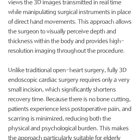
views the 3D images transmitted in real time
while manipulating surgical instruments in place
of direct hand movements. This approach allows
the surgeon to visually perceive depth and
thickness within the body and provides high-
resolution imaging throughout the procedure.
Unlike traditional open-heart surgery, fully 3D
endoscopic cardiac surgery requires only a very
small incision, which significantly shortens
recovery time. Because there is no bone cutting,
patients experience less postoperative pain, and
scarring is minimized, reducing both the
physical and psychological burden. This makes
the approach particularly suitable for elderly