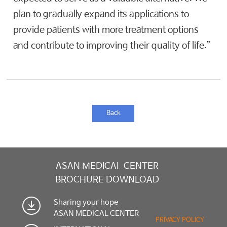
plan to gradually expand its applications to
provide patients with more treatment options
and contribute to improving their quality of life.”
Back
ASAN MEDICAL CENTER
BROCHURE DOWNLOAD
Sharing your hope
ASAN MEDICAL CENTER
PRIVACY POLICY