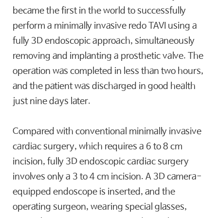
became the first in the world to successfully
perform a minimally invasive redo TAVI using a
fully 3D endoscopic approach, simultaneously
removing and implanting a prosthetic valve. The
operation was completed in less than two hours,
and the patient was discharged in good health
just nine days later.
Compared with conventional minimally invasive
cardiac surgery, which requires a 6 to 8 cm
incision, fully 3D endoscopic cardiac surgery
involves only a 3 to 4 cm incision. A 3D camera-
equipped endoscope is inserted, and the
operating surgeon, wearing special glasses,