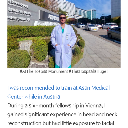
#AtTheHospitalMonument #ThisHospitalIsHuge!
I was recommended to train at Asan Medical
Center while in Austria.
During a six-month fellowship in Vienna, I
gained significant experience in head and neck
reconstruction but had little exposure to facial