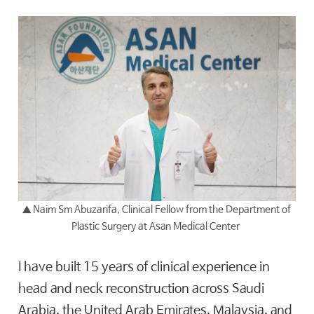
▲
Naim Sm Abuzarifa, Clinical Fellow from the Department of
Plastic Surgery at Asan Medical Center
I have built 15 years of clinical experience in
head and neck reconstruction across Saudi
Arabia, the United Arab Emirates, Malaysia, and