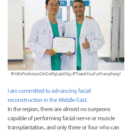
#WithProfessorOhOnMyLastDay #ThankYouForEverything!
I am committed to advancing facial
reconstruction in the Middle East.
In the region, there are almost no surgeons
capable of performing facial nerve or muscle
transplantation, and only three or four who can