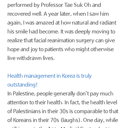
performed by Professor Tae Suk Oh and
recovered well. A year later, when I saw him
again, I was amazed at how natural and radiant
his smile had become. It was deeply moving to
realize that facial reanimation surgery can give
hope and joy to patients who might otherwise
live withdrawn lives.
Health management in Korea is truly
outstanding!
In Palestine, people generally don’t pay much
attention to their health. In fact, the health level
of Palestinians in their 30s is comparable to that
of Koreans in their 70s (laughs). One day, while