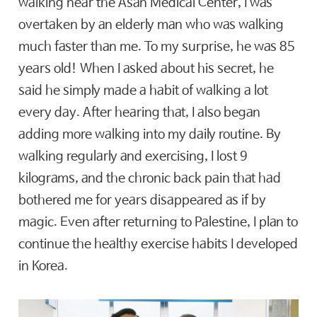
walking near the Asan Medical Center, I was
overtaken by an elderly man who was walking
much faster than me. To my surprise, he was 85
years old! When I asked about his secret, he
said he simply made a habit of walking a lot
every day. After hearing that, I also began
adding more walking into my daily routine. By
walking regularly and exercising, I lost 9
kilograms, and the chronic back pain that had
bothered me for years disappeared as if by
magic. Even after returning to Palestine, I plan to
continue the healthy exercise habits I developed
in Korea.