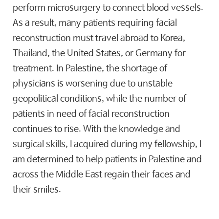
perform microsurgery to connect blood vessels.
As a result, many patients requiring facial
reconstruction must travel abroad to Korea,
Thailand, the United States, or Germany for
treatment. In Palestine, the shortage of
physicians is worsening due to unstable
geopolitical conditions, while the number of
patients in need of facial reconstruction
continues to rise. With the knowledge and
surgical skills, I acquired during my fellowship, I
am determined to help patients in Palestine and
across the Middle East regain their faces and
their smiles.