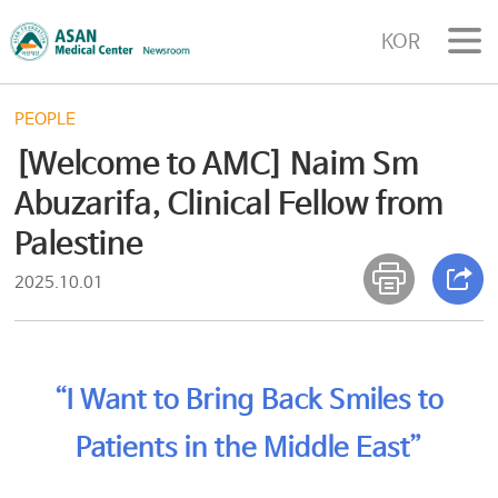
KOR
PEOPLE
[Welcome to AMC] Naim Sm
Abuzarifa, Clinical Fellow from
Palestine
2025.10.01
“I Want to Bring Back Smiles to
Patients in the Middle East”