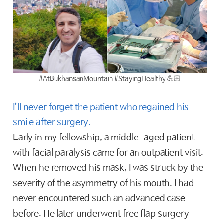
#AtBukhansanMountain #StayingHealthy 💪🏻
I’ll never forget the patient who regained his
smile after surgery.
Early in my fellowship, a middle-aged patient
with facial paralysis came for an outpatient visit.
When he removed his mask, I was struck by the
severity of the asymmetry of his mouth. I had
never encountered such an advanced case
before. He later underwent free flap surgery