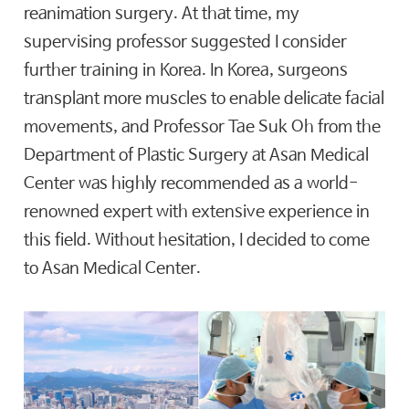
reanimation surgery. At that time, my
supervising professor suggested I consider
further training in Korea. In Korea, surgeons
transplant more muscles to enable delicate facial
movements, and Professor Tae Suk Oh from the
Department of Plastic Surgery at Asan Medical
Center was highly recommended as a world-
renowned expert with extensive experience in
this field. Without hesitation, I decided to come
to Asan Medical Center.