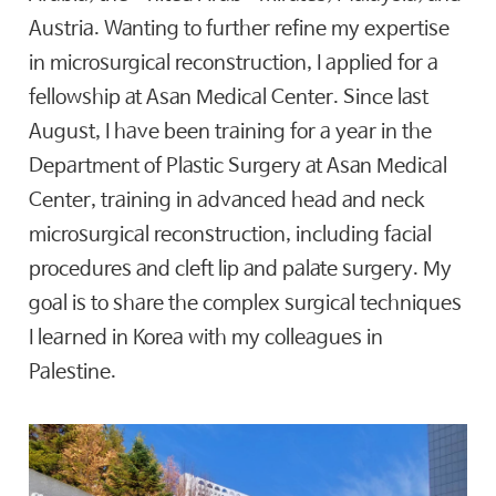
Austria. Wanting to further refine my expertise
in microsurgical reconstruction, I applied for a
fellowship at Asan Medical Center. Since last
August, I have been training for a year in the
Department of Plastic Surgery at Asan Medical
Center, training in advanced head and neck
microsurgical reconstruction, including facial
procedures and cleft lip and palate surgery. My
goal is to share the complex surgical techniques
I learned in Korea with my colleagues in
Palestine.