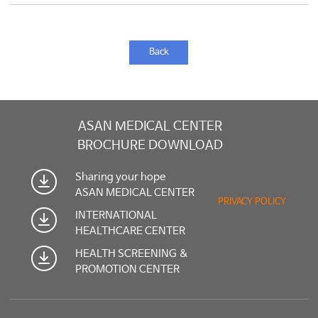
Back
ASAN MEDICAL CENTER
BROCHURE DOWNLOAD
Sharing your hope
ASAN MEDICAL CENTER
PRIVACY POLICY
INTERNATIONAL
HEALTHCARE CENTER
HEALTH SCREENING &
PROMOTION CENTER