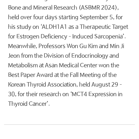
Bone and Mineral Research (ASBMR 2024),
held over four days starting September 5, for
his study on ‘ALDH1A1 as a Therapeutic Target
for Estrogen Deficiency–Induced Sarcopenia’.
Meanwhile, Professors Won Gu Kim and Min Ji
Jeon from the Division of Endocrinology and
Metabolism at Asan Medical Center won the
Best Paper Award at the Fall Meeting of the
Korean Thyroid Association, held August 29–
30, for their research on ‘MCT4 Expression in
Thyroid Cancer’.