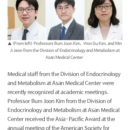
▲
(From left) Professors Bum Joon Kim, Won Gu Kim, and Min
Ji Jeon from the Division of Endocrinology and Metabolism at
Asan Medical Center
Medical staff from the Division of Endocrinology
and Metabolism at Asan Medical Center were
recently recognized at academic meetings.
Professor Bum Joon Kim from the Division of
Endocrinology and Metabolism at Asan Medical
Center received the Asia-Pacific Award at the
annual meeting of the American Society for