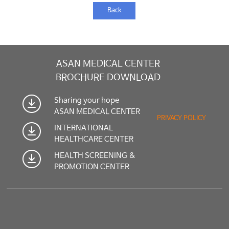
Back
ASAN MEDICAL CENTER
BROCHURE DOWNLOAD
Sharing your hope
ASAN MEDICAL CENTER
PRIVACY POLICY
INTERNATIONAL
HEALTHCARE CENTER
HEALTH SCREENING &
PROMOTION CENTER