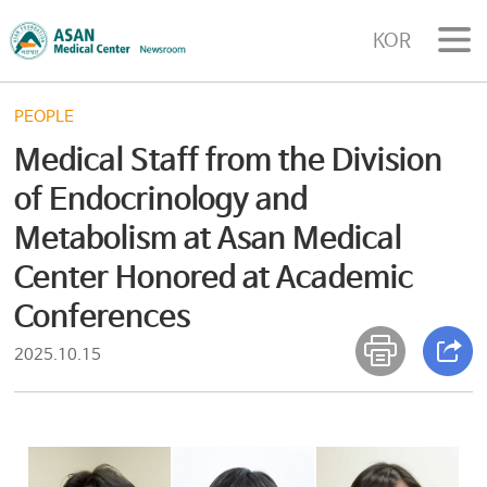
KOR
PEOPLE
Medical Staff from the Division
of Endocrinology and
Metabolism at Asan Medical
Center Honored at Academic
Conferences
2025.10.15