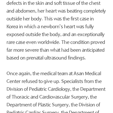
defects in the skin and soft tissue of the chest
and abdomen, her heart was beating completely
outside her body. This was the first case in
Korea in which a newborn’s heart was fully
exposed outside the body, and an exceptionally
rare case even worldwide. The condition proved
far more severe than what had been anticipated
based on prenatal ultrasound findings.
Once again, the medical team at Asan Medical
Center refused to give up. Specialists from the
Division of Pediatric Cardiology, the Department
of Thoracic and Cardiovascular Surgery, the
Department of Plastic Surgery, the Division of
Pediatric Cardiac Surgery, the Department of