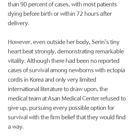
than 90 percent of cases, with most patients
dying before birth or within 72 hours after
delivery.
However, even outside her body, Serin’s tiny
heart beat strongly, demonstrating remarkable
vitality. Although there had been no reported
cases of survival among newborns with ectopia
cordis in Korea and only very limited
international literature to draw upon, the
medical team at Asan Medical Center refused to
give up, pursuing every possible option for
survival with the firm belief that they would find
a way.