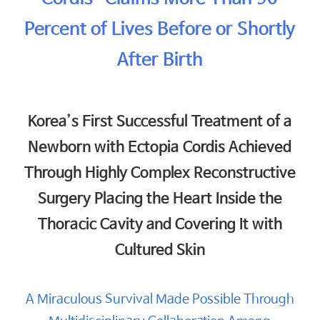
Percent of Lives Before or Shortly
After Birth
Korea’s First Successful Treatment of a
Newborn with Ectopia Cordis Achieved
Through Highly Complex Reconstructive
Surgery Placing the Heart Inside the
Thoracic Cavity and Covering It with
Cultured Skin
A Miraculous Survival Made Possible Through