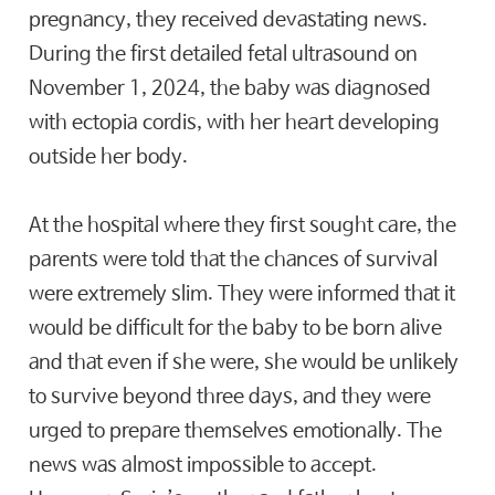
pregnancy, they received devastating news.
During the first detailed fetal ultrasound on
November 1, 2024, the baby was diagnosed
with ectopia cordis, with her heart developing
outside her body.
At the hospital where they first sought care, the
parents were told that the chances of survival
were extremely slim. They were informed that it
would be difficult for the baby to be born alive
and that even if she were, she would be unlikely
to survive beyond three days, and they were
urged to prepare themselves emotionally. The
news was almost impossible to accept.