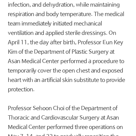
infection, and dehydration, while maintaining
respiration and body temperature. The medical
team immediately initiated mechanical
ventilation and applied sterile dressings. On
April 11, the day after birth, Professor Eun Key
Kim of the Department of Plastic Surgery at
Asan Medical Center performed a procedure to
temporarily cover the open chest and exposed
heart with an artificial skin substitute to provide
protection.
Professor Sehoon Choi of the Department of
Thoracic and Cardiovascular Surgery at Asan
Medical Center performed three operations on