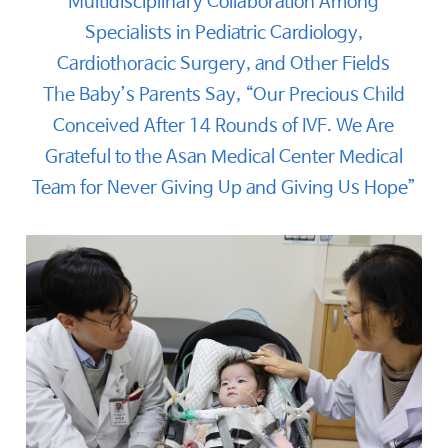
Multidisciplinary Collaboration Among
Specialists in Pediatric Cardiology,
Cardiothoracic Surgery, and Other Fields
The Baby’s Parents Say, “Our Precious Child
Conceived After 14 Rounds of IVF. We Are
Grateful to the Asan Medical Center Medical
Team for Never Giving Up and Giving Us Hope”