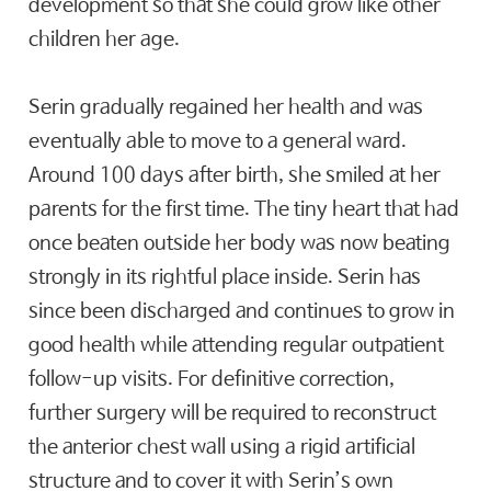
development so that she could grow like other
children her age.
Serin gradually regained her health and was
eventually able to move to a general ward.
Around 100 days after birth, she smiled at her
parents for the first time. The tiny heart that had
once beaten outside her body was now beating
strongly in its rightful place inside. Serin has
since been discharged and continues to grow in
good health while attending regular outpatient
follow-up visits. For definitive correction,
further surgery will be required to reconstruct
the anterior chest wall using a rigid artificial
structure and to cover it with Serin’s own