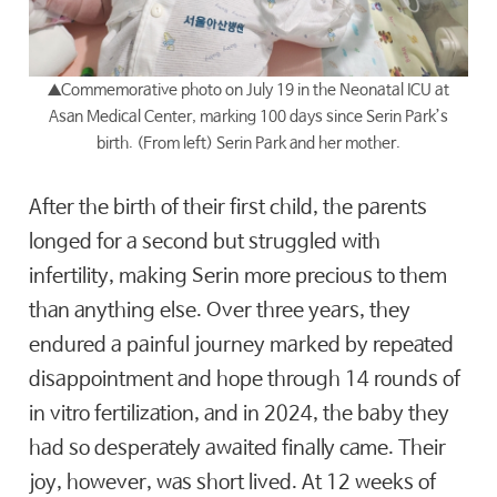
▲
Commemorative photo on July 19 in the Neonatal ICU at
Asan Medical Center, marking 100 days since Serin Park’s
birth. (From left) Serin Park and her mother.
After the birth of their first child, the parents
longed for a second but struggled with
infertility, making Serin more precious to them
than anything else. Over three years, they
endured a painful journey marked by repeated
disappointment and hope through 14 rounds of
in vitro fertilization, and in 2024, the baby they
had so desperately awaited finally came. Their
joy, however, was short lived. At 12 weeks of