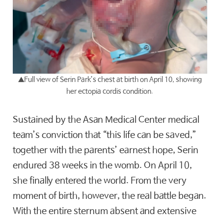
▲
Full view of Serin Park’s chest at birth on April 10, showing
her ectopia cordis condition.
Sustained by the Asan Medical Center medical
team’s conviction that “this life can be saved,”
together with the parents’ earnest hope, Serin
endured 38 weeks in the womb. On April 10,
she finally entered the world. From the very
moment of birth, however, the real battle began.
With the entire sternum absent and extensive