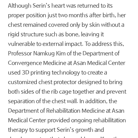
Although Serin’s heart was returned to its
proper position just two months after birth, her
chest remained covered only by skin without a
rigid structure such as bone, leaving it
vulnerable to external impact. To address this,
Professor Namkug Kim of the Department of
Convergence Medicine at Asan Medical Center
used 3D printing technology to create a
customized chest protector designed to bring
both sides of the rib cage together and prevent
separation of the chest wall. In addition, the
Department of Rehabilitation Medicine at Asan
Medical Center provided ongoing rehabilitation
therapy to support Serin’s growth and