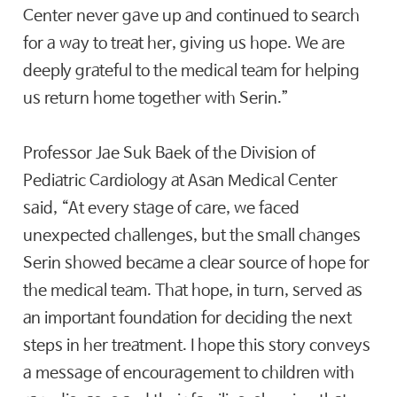
Center never gave up and continued to search
for a way to treat her, giving us hope. We are
deeply grateful to the medical team for helping
us return home together with Serin.”
Professor Jae Suk Baek of the Division of
Pediatric Cardiology at Asan Medical Center
said, “At every stage of care, we faced
unexpected challenges, but the small changes
Serin showed became a clear source of hope for
the medical team. That hope, in turn, served as
an important foundation for deciding the next
steps in her treatment. I hope this story conveys
a message of encouragement to children with