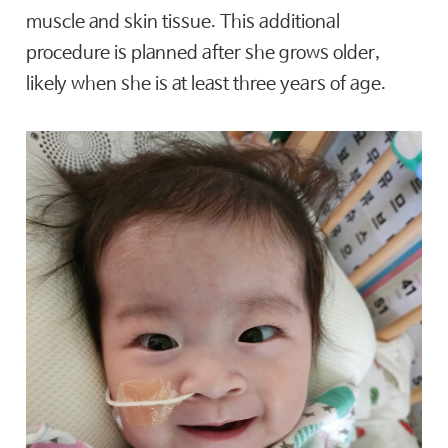
muscle and skin tissue. This additional
procedure is planned after she grows older,
likely when she is at least three years of age.