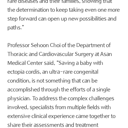
rare diseases and their families, showing that
the determination to keep taking even one more
step forward can open up new possibilities and
paths.”
Professor Sehoon Choi of the Department of
Thoracic and Cardiovascular Surgery at Asan
Medical Center said, “Saving a baby with
ectopia cordis, an ultra-rare congenital
condition, is not something that can be
accomplished through the efforts of a single
physician. To address the complex challenges
involved, specialists from multiple fields with
extensive clinical experience came together to
share their assessments and treatment