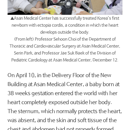
▲
Asan Medical Center has successfully treated Korea’s first
newborn with ectopia cordis, a condition in which the heart
develops outside the body.
(From left) Professor Sehoon Choi of the Department of
Thoracic and Cardiovascular Surgery at Asan Medical Center,
Serin Park, and Professor Jae Suk Baek of the Division of
Pediatric Cardiology at Asan Medical Center, December 12.
On April 10, in the Delivery Floor of the New
Building at Asan Medical Center, a baby born at
38 weeks gestation entered the world with her
heart completely exposed outside her body.
The sternum, which normally protects the heart,
was absent, and the skin and soft tissue of the
chest and abdomen had not properly formed,