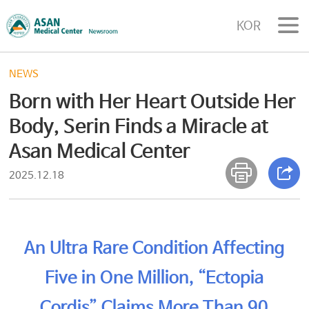
KOR
NEWS
Born with Her Heart Outside Her
Body, Serin Finds a Miracle at
Asan Medical Center
2025.12.18
An Ultra Rare Condition Affecting
Five in One Million, “Ectopia
Cordis” Claims More Than 90