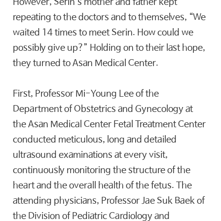
However, Serin’s mother and father kept
repeating to the doctors and to themselves, “We
waited 14 times to meet Serin. How could we
possibly give up?” Holding on to their last hope,
they turned to Asan Medical Center.
First, Professor Mi-Young Lee of the
Department of Obstetrics and Gynecology at
the Asan Medical Center Fetal Treatment Center
conducted meticulous, long and detailed
ultrasound examinations at every visit,
continuously monitoring the structure of the
heart and the overall health of the fetus. The
attending physicians, Professor Jae Suk Baek of
the Division of Pediatric Cardiology and