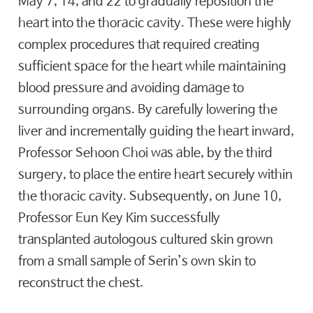
May 7, 14, and 22 to gradually reposition the
heart into the thoracic cavity. These were highly
complex procedures that required creating
sufficient space for the heart while maintaining
blood pressure and avoiding damage to
surrounding organs. By carefully lowering the
liver and incrementally guiding the heart inward,
Professor Sehoon Choi was able, by the third
surgery, to place the entire heart securely within
the thoracic cavity. Subsequently, on June 10,
Professor Eun Key Kim successfully
transplanted autologous cultured skin grown
from a small sample of Serin’s own skin to
reconstruct the chest.