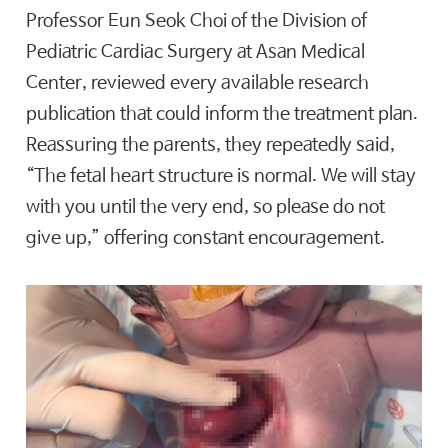
Professor Eun Seok Choi of the Division of
Pediatric Cardiac Surgery at Asan Medical
Center, reviewed every available research
publication that could inform the treatment plan.
Reassuring the parents, they repeatedly said,
“The fetal heart structure is normal. We will stay
with you until the very end, so please do not
give up,” offering constant encouragement.