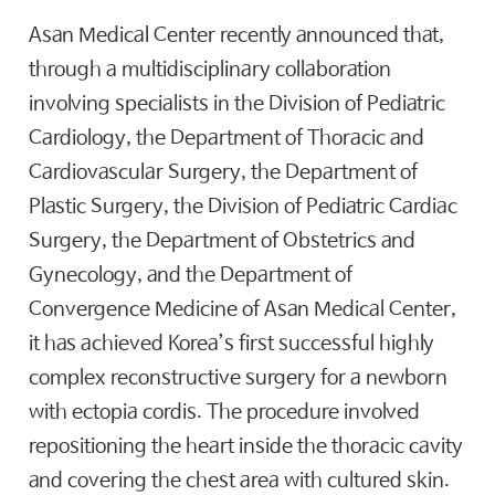
Asan Medical Center recently announced that,
through a multidisciplinary collaboration
involving specialists in the Division of Pediatric
Cardiology, the Department of Thoracic and
Cardiovascular Surgery, the Department of
Plastic Surgery, the Division of Pediatric Cardiac
Surgery, the Department of Obstetrics and
Gynecology, and the Department of
Convergence Medicine of Asan Medical Center,
it has achieved Korea’s first successful highly
complex reconstructive surgery for a newborn
with ectopia cordis. The procedure involved
repositioning the heart inside the thoracic cavity
and covering the chest area with cultured skin.