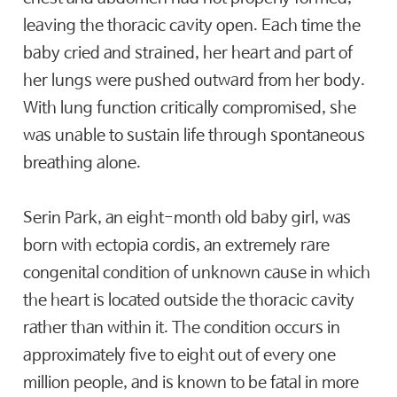
leaving the thoracic cavity open. Each time the
baby cried and strained, her heart and part of
her lungs were pushed outward from her body.
With lung function critically compromised, she
was unable to sustain life through spontaneous
breathing alone.
Serin Park, an eight-month old baby girl, was
born with ectopia cordis, an extremely rare
congenital condition of unknown cause in which
the heart is located outside the thoracic cavity
rather than within it. The condition occurs in
approximately five to eight out of every one
million people, and is known to be fatal in more