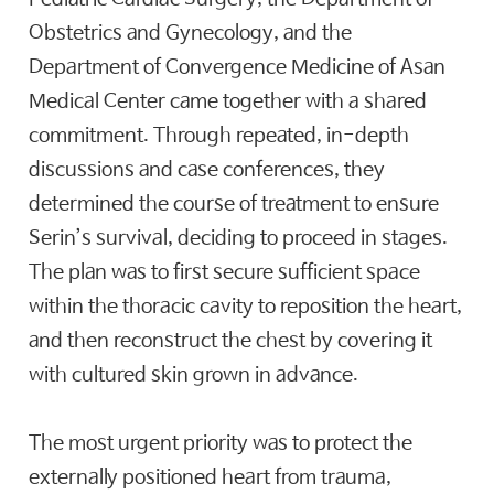
Obstetrics and Gynecology, and the
Department of Convergence Medicine of Asan
Medical Center came together with a shared
commitment. Through repeated, in-depth
discussions and case conferences, they
determined the course of treatment to ensure
Serin’s survival, deciding to proceed in stages.
The plan was to first secure sufficient space
within the thoracic cavity to reposition the heart,
and then reconstruct the chest by covering it
with cultured skin grown in advance.
The most urgent priority was to protect the
externally positioned heart from trauma,