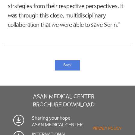
strategies from their respective perspectives. It
was through this close, multidisciplinary
collaboration that we were able to save Serin.”
Back
ASAN MEDICAL CENTER
BROCHURE DOWNLOAD
Sharing your hope
ASAN MEDICAL CENTER
PRIVACY POLICY
INTERNATIONAL