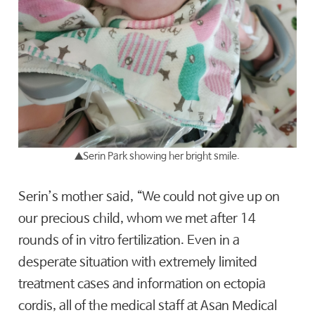
▲
Serin Park showing her bright smile.
Serin’s mother said, “We could not give up on
our precious child, whom we met after 14
rounds of in vitro fertilization. Even in a
desperate situation with extremely limited
treatment cases and information on ectopia
cordis, all of the medical staff at Asan Medical