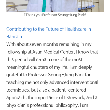
#Thank you Professor Seung-Jung Park!
Contributing to the Future of Healthcare in
Bahrain
With about seven months remaining in my
fellowship at Asan Medical Center, I know that
this period will remain one of the most
meaningful chapters of my life. I am deeply
grateful to Professor Seung-Jung Park for
teaching me not only advanced interventional
techniques, but also a patient-centered
approach, the importance of teamwork, and a
physician’s professional philosophy. I am