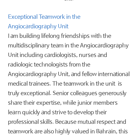
Exceptional Teamwork in the
Angiocardiography Unit
I am building lifelong friendships with the
multidisciplinary team in the Angiocardiography
Unit including cardiologists, nurses and
radiologic technologists from the
Angiocardiography Unit, and fellow international
medical trainees. The teamwork in the unit is
truly exceptional. Senior colleagues generously
share their expertise, while junior members
learn quickly and strive to develop their
professional skills. Because mutual respect and
teamwork are also highly valued in Bahrain, this