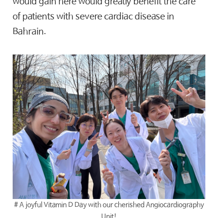
would gain here would greatly benefit the care
of patients with severe cardiac disease in
Bahrain.
# A joyful Vitamin D Day with our cherished Angiocardiography
Unit!