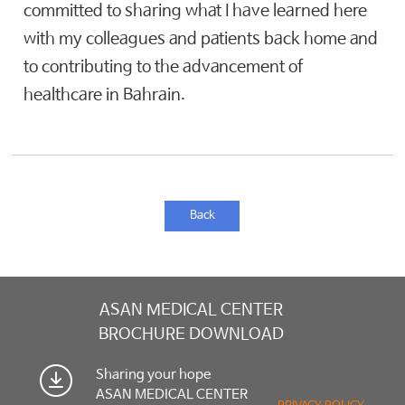
committed to sharing what I have learned here
with my colleagues and patients back home and
to contributing to the advancement of
healthcare in Bahrain.
Back
ASAN MEDICAL CENTER
BROCHURE DOWNLOAD
Sharing your hope
ASAN MEDICAL CENTER