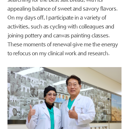
searching for the best salt bread, with its
appealing balance of sweet and savory flavors.
On my days off, I participate in a variety of
activities, such as cycling with colleagues and
joining pottery and canvas painting classes.
These moments of renewal give me the energy
to refocus on my clinical work and research.