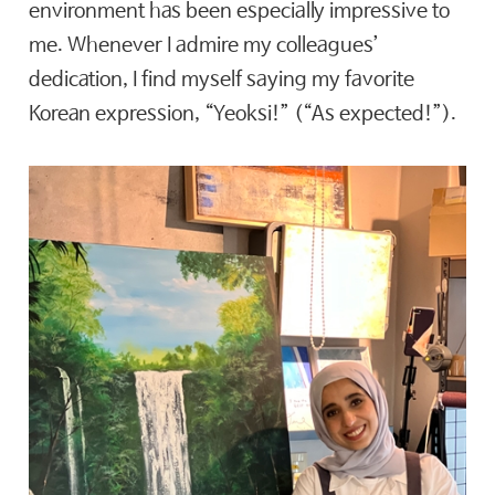
environment has been especially impressive to
me. Whenever I admire my colleagues’
dedication, I find myself saying my favorite
Korean expression, “Yeoksi!” (“As expected!”).