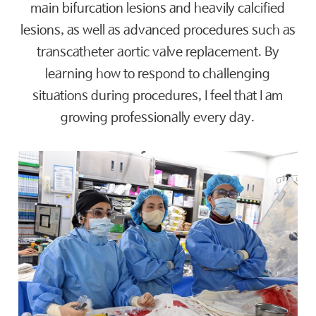
main bifurcation lesions and heavily calcified
lesions, as well as advanced procedures such as
transcatheter aortic valve replacement. By
learning how to respond to challenging
situations during procedures, I feel that I am
growing professionally every day.