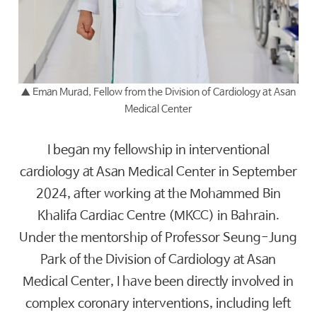
▲
Eman Murad, Fellow from the Division of Cardiology at Asan
Medical Center
I began my fellowship in interventional
cardiology at Asan Medical Center in September
2024, after working at the Mohammed Bin
Khalifa Cardiac Centre (MKCC) in Bahrain.
Under the mentorship of Professor Seung-Jung
Park of the Division of Cardiology at Asan
Medical Center, I have been directly involved in
complex coronary interventions, including left