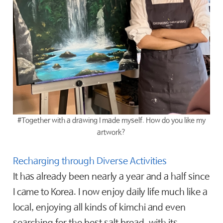
#Together with a drawing I made myself. How do you like my
artwork?
Recharging through Diverse Activities
It has already been nearly a year and a half since
I came to Korea. I now enjoy daily life much like a
local, enjoying all kinds of kimchi and even