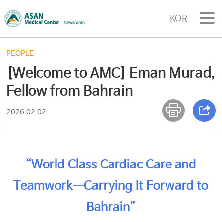
KOR
PEOPLE
[Welcome to AMC] Eman Murad,
Fellow from Bahrain
2026.02.02
“World Class Cardiac Care and
Teamwork—Carrying It Forward to
Bahrain”