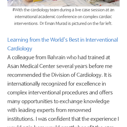
#With the cardiology team during a live case session at an
international academic conference on complex cardiac
interventions. Dr Eman Murad is pictured on the far left.
Learning from the World’s Best in Interventional
Cardiology
A colleague from Bahrain who had trained at
Asan Medical Center several years before me
recommended the Division of Cardiology. It is
internationally recognized for excellence in
complex interventional procedures and offers
many opportunities to exchange knowledge
with leading experts from renowned
institutions. I was confident that the experience I