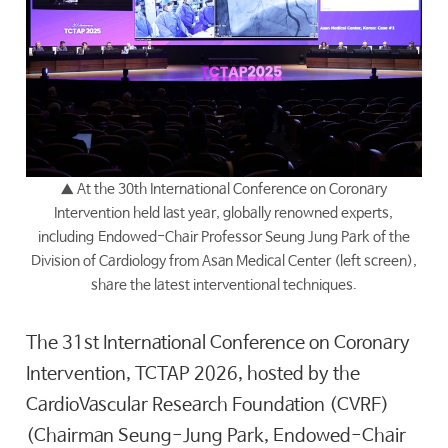
▲
At the 30th International Conference on Coronary
Intervention held last year, globally renowned experts,
including Endowed-Chair Professor
Seung Jung Park
of the
Division of Cardiology from Asan Medical Center (left screen),
share the latest interventional techniques.
The 31st International Conference on Coronary
Intervention, TCTAP 2026, hosted by the
CardioVascular Research Foundation (CVRF)
(Chairman Seung-Jung Park, Endowed-Chair