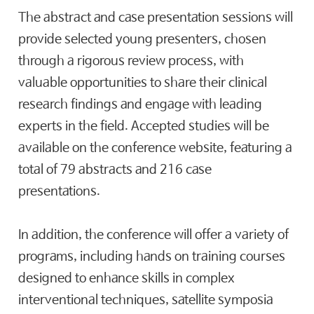
The abstract and case presentation sessions will
provide selected young presenters, chosen
through a rigorous review process, with
valuable opportunities to share their clinical
research findings and engage with leading
experts in the field. Accepted studies will be
available on the conference website, featuring a
total of 79 abstracts and 216 case
presentations.
In addition, the conference will offer a variety of
programs, including hands on training courses
designed to enhance skills in complex
interventional techniques, satellite symposia