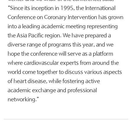
“Since its inception in 1995, the International
Conference on Coronary Intervention has grown
into a leading academic meeting representing
the Asia Pacific region. We have prepared a
diverse range of programs this year, and we
hope the conference will serve as a platform
where cardiovascular experts from around the
world come together to discuss various aspects
of heart disease, while fostering active
academic exchange and professional
networking.”