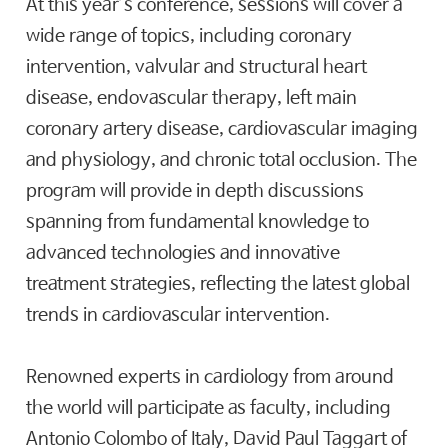
At this year’s conference, sessions will cover a
wide range of topics, including coronary
intervention, valvular and structural heart
disease, endovascular therapy, left main
coronary artery disease, cardiovascular imaging
and physiology, and chronic total occlusion. The
program will provide in depth discussions
spanning from fundamental knowledge to
advanced technologies and innovative
treatment strategies, reflecting the latest global
trends in cardiovascular intervention.
Renowned experts in cardiology from around
the world will participate as faculty, including
Antonio Colombo of Italy, David Paul Taggart of