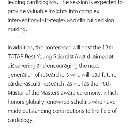
leading cardiologists. The session is expected to
provide valuable insights into complex
interventional strategies and clinical decision
making.
In addition, the conference will host the 13th
TCTAP Best Young Scientist Award, aimed at
discovering and encouraging the next
generation of researchers who will lead future
cardiovascular research, as well as the 16th
Master of the Masters award ceremony, which
honors globally renowned scholars who have
made outstanding contributions to the field of
cardiology.