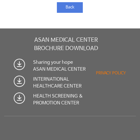
Back
ASAN MEDICAL CENTER
BROCHURE DOWNLOAD
Sharing your hope
ASAN MEDICAL CENTER
PRIVACY POLICY
INTERNATIONAL
HEALTHCARE CENTER
HEALTH SCREENING &
PROMOTION CENTER