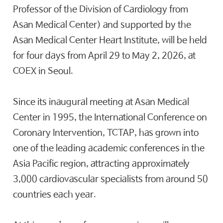
Professor of the Division of Cardiology from
Asan Medical Center) and supported by the
Asan Medical Center Heart Institute, will be held
for four days from April 29 to May 2, 2026, at
COEX in Seoul.
Since its inaugural meeting at Asan Medical
Center in 1995, the International Conference on
Coronary Intervention, TCTAP, has grown into
one of the leading academic conferences in the
Asia Pacific region, attracting approximately
3,000 cardiovascular specialists from around 50
countries each year.