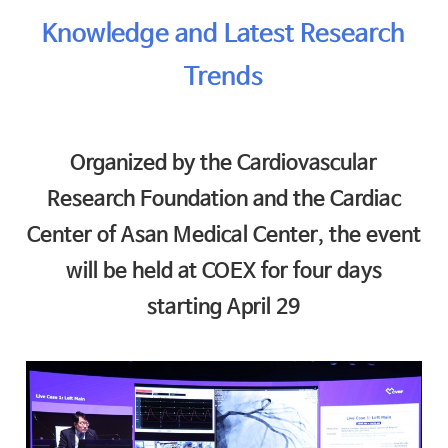
Knowledge and Latest Research
Trends
Organized by the Cardiovascular
Research Foundation and the Cardiac
Center of Asan Medical Center, the event
will be held at COEX for four days
starting April 29