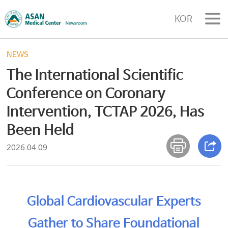
KOR
NEWS
The International Scientific
Conference on Coronary
Intervention, TCTAP 2026, Has
Been Held
2026.04.09
Global Cardiovascular Experts
Gather to Share Foundational