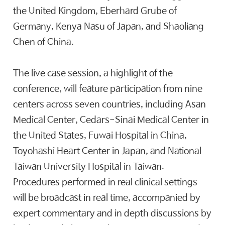
the United Kingdom, Eberhard Grube of
Germany, Kenya Nasu of Japan, and Shaoliang
Chen of China.
The live case session, a highlight of the
conference, will feature participation from nine
centers across seven countries, including Asan
Medical Center, Cedars-Sinai Medical Center in
the United States, Fuwai Hospital in China,
Toyohashi Heart Center in Japan, and National
Taiwan University Hospital in Taiwan.
Procedures performed in real clinical settings
will be broadcast in real time, accompanied by
expert commentary and in depth discussions by