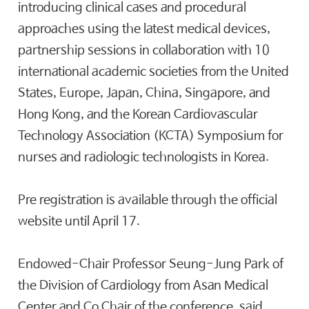
introducing clinical cases and procedural
approaches using the latest medical devices,
partnership sessions in collaboration with 10
international academic societies from the United
States, Europe, Japan, China, Singapore, and
Hong Kong, and the Korean Cardiovascular
Technology Association (KCTA) Symposium for
nurses and radiologic technologists in Korea.
Pre registration is available through the official
website until April 17.
Endowed-Chair Professor Seung-Jung Park of
the Division of Cardiology from Asan Medical
Center and Co Chair of the conference, said,