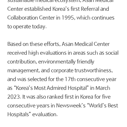
sustainable medical ecosystem, Asan Medical
Center established Korea’s first Referral and
Collaboration Center in 1995, which continues
to operate today.
Based on these efforts, Asan Medical Center
received high evaluations in areas such as social
contribution, environmentally friendly
management, and corporate trustworthiness,
and was selected for the 17th consecutive year
as “Korea’s Most Admired Hospital” in March
2023. It was also ranked first in Korea for five
consecutive years in Newsweek’s “World’s Best
Hospitals” evaluation.