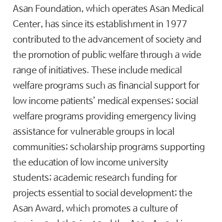
Asan Foundation, which operates Asan Medical
Center, has since its establishment in 1977
contributed to the advancement of society and
the promotion of public welfare through a wide
range of initiatives. These include medical
welfare programs such as financial support for
low income patients’ medical expenses; social
welfare programs providing emergency living
assistance for vulnerable groups in local
communities; scholarship programs supporting
the education of low income university
students; academic research funding for
projects essential to social development; the
Asan Award, which promotes a culture of