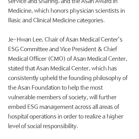
service and sharing; and the Asan Award in
Medicine, which honors physician scientists in
Basic and Clinical Medicine categories.
Je-Hwan Lee, Chair of Asan Medical Center’s
ESG Committee and Vice President & Chief
Medical Officer (CMO) of Asan Medical Center,
stated that Asan Medical Center, which has
consistently upheld the founding philosophy of
the Asan Foundation to help the most
vulnerable members of society, will further
embed ESG management across all areas of
hospital operations in order to realize a higher
level of social responsibility.