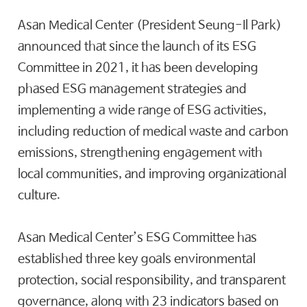
Asan Medical Center (President Seung-Il Park)
announced that since the launch of its ESG
Committee in 2021, it has been developing
phased ESG management strategies and
implementing a wide range of ESG activities,
including reduction of medical waste and carbon
emissions, strengthening engagement with
local communities, and improving organizational
culture.
Asan Medical Center’s ESG Committee has
established three key goals environmental
protection, social responsibility, and transparent
governance, along with 23 indicators based on