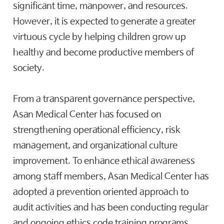
significant time, manpower, and resources.
However, it is expected to generate a greater
virtuous cycle by helping children grow up
healthy and become productive members of
society.
From a transparent governance perspective,
Asan Medical Center has focused on
strengthening operational efficiency, risk
management, and organizational culture
improvement. To enhance ethical awareness
among staff members, Asan Medical Center has
adopted a prevention oriented approach to
audit activities and has been conducting regular
and ongoing ethics code training programs.