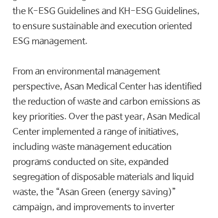
the K-ESG Guidelines and KH-ESG Guidelines,
to ensure sustainable and execution oriented
ESG management.
From an environmental management
perspective, Asan Medical Center has identified
the reduction of waste and carbon emissions as
key priorities. Over the past year, Asan Medical
Center implemented a range of initiatives,
including waste management education
programs conducted on site, expanded
segregation of disposable materials and liquid
waste, the “Asan Green (energy saving)”
campaign, and improvements to inverter