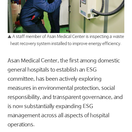
▲ A staff member of Asan Medical Center is inspecting a waste
heat recovery system installed to improve energy efficiency.
Asan Medical Center, the first among domestic
general hospitals to establish an ESG
committee, has been actively exploring
measures in environmental protection, social
responsibility, and transparent governance, and
is now substantially expanding ESG
management across all aspects of hospital
operations.