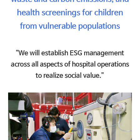
health screenings for children
from vulnerable populations
“We will establish ESG management
across all aspects of hospital operations
to realize social value.”