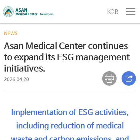
KOR
NEWS
Asan Medical Center continues
to expand its ESG management
initiatives.
2026.04.20
Implementation of ESG activities,
including reduction of medical
waste and carbon emissions, and