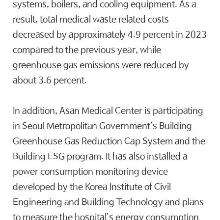
systems, boilers, and cooling equipment. As a
result, total medical waste related costs
decreased by approximately 4.9 percent in 2023
compared to the previous year, while
greenhouse gas emissions were reduced by
about 3.6 percent.
In addition, Asan Medical Center is participating
in Seoul Metropolitan Government’s Building
Greenhouse Gas Reduction Cap System and the
Building ESG program. It has also installed a
power consumption monitoring device
developed by the Korea Institute of Civil
Engineering and Building Technology and plans
to measure the hospital’s energy consumption