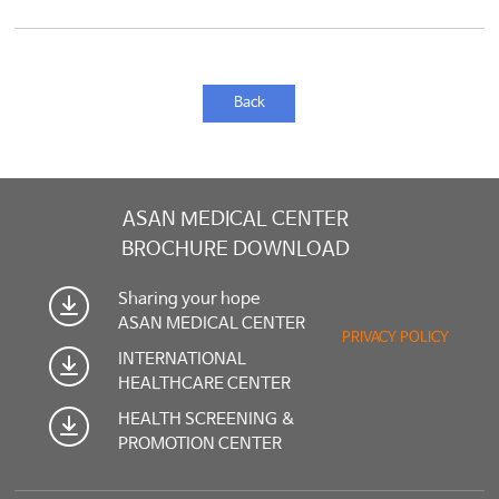
Back
ASAN MEDICAL CENTER
BROCHURE DOWNLOAD
Sharing your hope
ASAN MEDICAL CENTER
PRIVACY POLICY
INTERNATIONAL
HEALTHCARE CENTER
HEALTH SCREENING &
PROMOTION CENTER