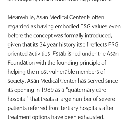
Meanwhile, Asan Medical Center is often
regarded as having embodied ESG values even
before the concept was formally introduced,
given that its 34 year history itself reflects ESG
oriented activities. Established under the Asan
Foundation with the founding principle of
helping the most vulnerable members of
society, Asan Medical Center has served since
its opening in 1989 as a “quaternary care
hospital” that treats a large number of severe
patients referred from tertiary hospitals after
treatment options have been exhausted.