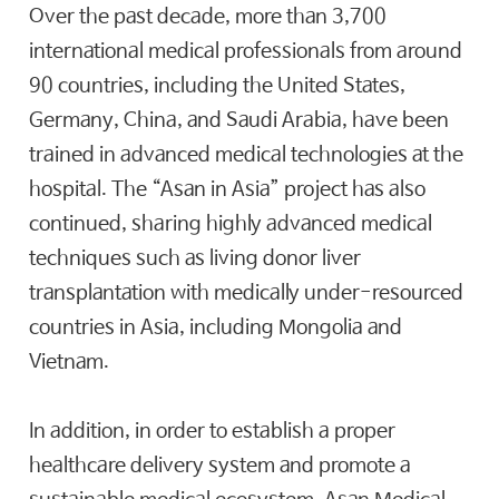
Over the past decade, more than 3,700
international medical professionals from around
90 countries, including the United States,
Germany, China, and Saudi Arabia, have been
trained in advanced medical technologies at the
hospital. The “Asan in Asia” project has also
continued, sharing highly advanced medical
techniques such as living donor liver
transplantation with medically under-resourced
countries in Asia, including Mongolia and
Vietnam.
In addition, in order to establish a proper
healthcare delivery system and promote a