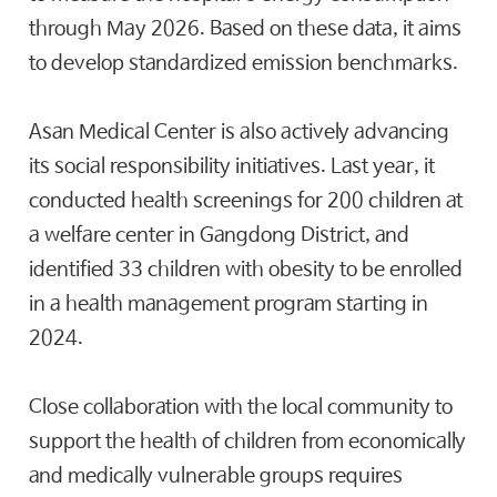
through May 2026. Based on these data, it aims
to develop standardized emission benchmarks.
Asan Medical Center is also actively advancing
its social responsibility initiatives. Last year, it
conducted health screenings for 200 children at
a welfare center in Gangdong District, and
identified 33 children with obesity to be enrolled
in a health management program starting in
2024.
Close collaboration with the local community to
support the health of children from economically
and medically vulnerable groups requires