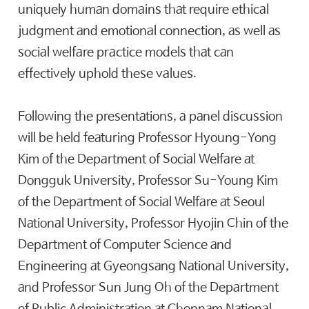
uniquely human domains that require ethical
judgment and emotional connection, as well as
social welfare practice models that can
effectively uphold these values.
Following the presentations, a panel discussion
will be held featuring Professor Hyoung-Yong
Kim of the Department of Social Welfare at
Dongguk University, Professor Su-Young Kim
of the Department of Social Welfare at Seoul
National University, Professor Hyojin Chin of the
Department of Computer Science and
Engineering at Gyeongsang National University,
and Professor Sun Jung Oh of the Department