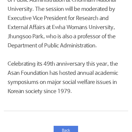
of Public Administration at Chonnam National
University. The session will be moderated by
Executive Vice President for Research and
External Affairs at Ewha Womans University,
Jhungsoo Park, who is also a professor of the
Department of Public Administration.
Celebrating its 49th anniversary this year, the
Asan Foundation has hosted annual academic
symposiums on major social welfare issues in
Korean society since 1979.
Back