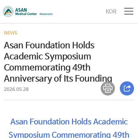
KOR
NEWS
Asan Foundation Holds
Academic Symposium
Commemorating 49th
Anniversary of Its Founding
2026.05.28
Asan Foundation Holds Academic
Symposium Commemorating 49th