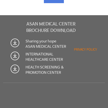
ASAN MEDICAL CENTER
BROCHURE DOWNLOAD
Sharing your hope
ASAN MEDICAL CENTER
PRIVACY POLICY
INTERNATIONAL
HEALTHCARE CENTER
HEALTH SCREENING &
PROMOTION CENTER