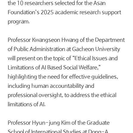
the 10 researchers selected for the Asan
Foundation’s 2025 academic research support
program.
Professor Kwangseon Hwang of the Department
of Public Administration at Gacheon University
will present on the topic of “Ethical Issues and
Limitations of AI Based Social Welfare,”
highlighting the need for effective guidelines,
including human accountability and
professional oversight, to address the ethical
limitations of AI.
Professor Hyun-jung Kim of the Graduate
School of International Studies at Dong-A