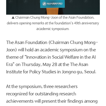
▲
Chairman Chung Mong-Joon
of the
Asan Foundation
,
delivers opening remarks at the foundation’s 49th anniversary
academic symposium.
The Asan Foundation (Chairman Chung Mong-
Joon) will hold an academic symposium on the
theme of “Innovation in Social Welfare in the AI
Era” on Thursday, May 28 at the The Asan
Institute for Policy Studies in Jongno gu, Seoul.
At the symposium, three researchers
recognized for outstanding research
achievements will present their findings among