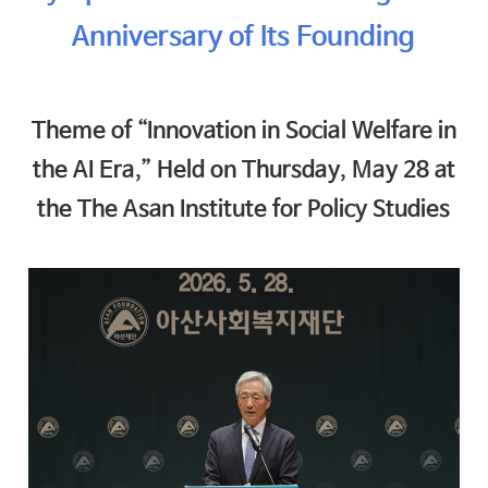
Anniversary of Its Founding
Theme of “Innovation in Social Welfare in
the AI Era,” Held on Thursday, May 28 at
the The Asan Institute for Policy Studies