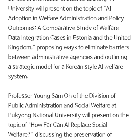
University will present on the topic of “AI
Adoption in Welfare Administration and Policy
Outcomes: A Comparative Study of Welfare
Data Integration Cases in Estonia and the United
Kingdom,” proposing ways to eliminate barriers
between administrative agencies and outlining
a strategic model for a Korean style AI welfare
system.
Professor Young Sam Oh of the Division of
Public Administration and Social Welfare at
Pukyong National University will present on the
topic of “How Far Can AI Replace Social
Welfare?” discussing the preservation of