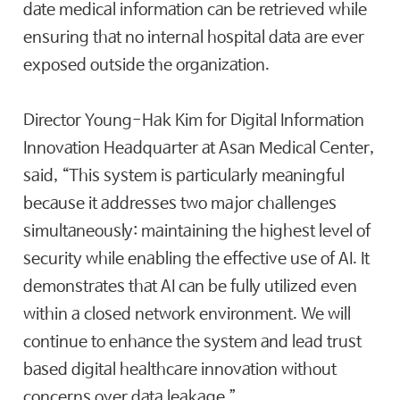
date medical information can be retrieved while
ensuring that no internal hospital data are ever
exposed outside the organization.
Director Young-Hak Kim for Digital Information
Innovation Headquarter at Asan Medical Center,
said, “This system is particularly meaningful
because it addresses two major challenges
simultaneously: maintaining the highest level of
security while enabling the effective use of AI. It
demonstrates that AI can be fully utilized even
within a closed network environment. We will
continue to enhance the system and lead trust
based digital healthcare innovation without
concerns over data leakage.”