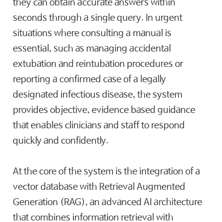
they can obtain accurate answers within
seconds through a single query. In urgent
situations where consulting a manual is
essential, such as managing accidental
extubation and reintubation procedures or
reporting a confirmed case of a legally
designated infectious disease, the system
provides objective, evidence based guidance
that enables clinicians and staff to respond
quickly and confidently.
At the core of the system is the integration of a
vector database with Retrieval Augmented
Generation (RAG), an advanced AI architecture
that combines information retrieval with