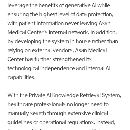
leverage the benefits of generative AI while
ensuring the highest level of data protection,
with patient information never leaving Asan
Medical Center’s internal network. In addition,
by developing the system in house rather than
relying on external vendors, Asan Medical
Center has further strengthened its
technological independence and internal AI
capabilities.
With the Private AI Knowledge Retrieval System,
healthcare professionals no longer need to
manually search through extensive clinical
guidelines or operational regulations. Instead,