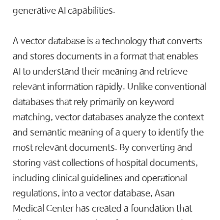
generative AI capabilities.
A vector database is a technology that converts
and stores documents in a format that enables
AI to understand their meaning and retrieve
relevant information rapidly. Unlike conventional
databases that rely primarily on keyword
matching, vector databases analyze the context
and semantic meaning of a query to identify the
most relevant documents. By converting and
storing vast collections of hospital documents,
including clinical guidelines and operational
regulations, into a vector database, Asan
Medical Center has created a foundation that