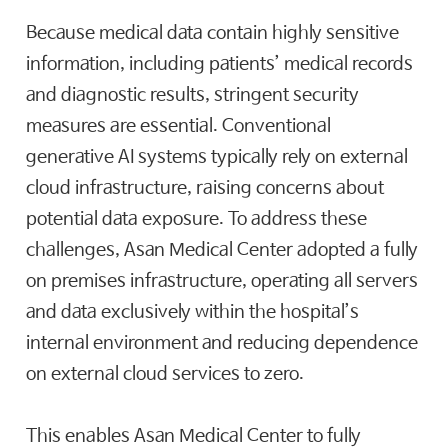
Because medical data contain highly sensitive
information, including patients’ medical records
and diagnostic results, stringent security
measures are essential. Conventional
generative AI systems typically rely on external
cloud infrastructure, raising concerns about
potential data exposure. To address these
challenges, Asan Medical Center adopted a fully
on premises infrastructure, operating all servers
and data exclusively within the hospital’s
internal environment and reducing dependence
on external cloud services to zero.
This enables Asan Medical Center to fully