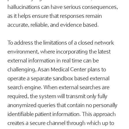
hallucinations can have serious consequences,
as it helps ensure that responses remain
accurate, reliable, and evidence based.
To address the limitations of a closed network
environment, where incorporating the latest
external information in real time can be
challenging, Asan Medical Center plans to
operate a separate sandbox based external
search engine. When external searches are
required, the system will transmit only fully
anonymized queries that contain no personally
identifiable patient information. This approach
creates a secure channel through which up to