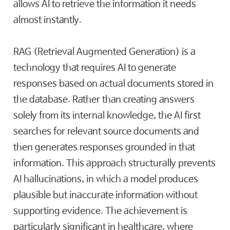
allows AI to retrieve the information it needs
almost instantly.
RAG (Retrieval Augmented Generation) is a
technology that requires AI to generate
responses based on actual documents stored in
the database. Rather than creating answers
solely from its internal knowledge, the AI first
searches for relevant source documents and
then generates responses grounded in that
information. This approach structurally prevents
AI hallucinations, in which a model produces
plausible but inaccurate information without
supporting evidence. The achievement is
particularly significant in healthcare, where