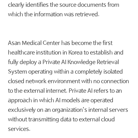
clearly identifies the source documents from
which the information was retrieved.
Asan Medical Center has become the first
healthcare institution in Korea to establish and
fully deploy a Private AI Knowledge Retrieval
System operating within a completely isolated
closed network environment with no connection
to the external internet. Private AI refers to an
approach in which AI models are operated
exclusively on an organization’s internal servers
without transmitting data to external cloud
services.