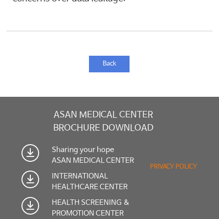
Back
ASAN MEDICAL CENTER
BROCHURE DOWNLOAD
Sharing your hope
ASAN MEDICAL CENTER
PRIVACY POLICY
INTERNATIONAL
HEALTHCARE CENTER
HEALTH SCREENING &
PROMOTION CENTER