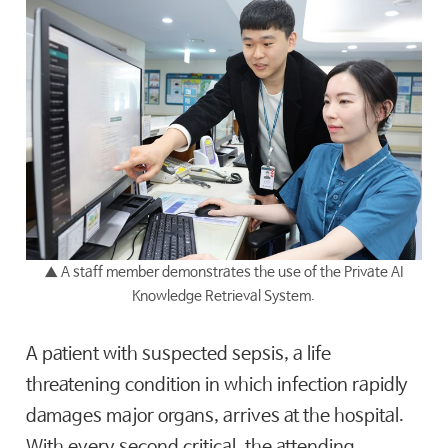
▲
A staff member demonstrates the use of the Private AI
Knowledge Retrieval System.
A patient with suspected sepsis, a life
threatening condition in which infection rapidly
damages major organs, arrives at the hospital.
With every second critical, the attending