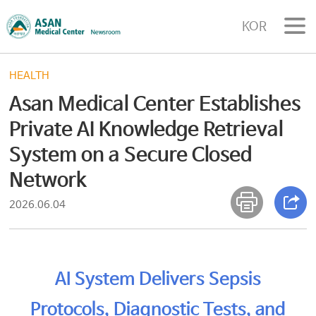
KOR
HEALTH
Asan Medical Center Establishes
Private AI Knowledge Retrieval
System on a Secure Closed
Network
2026.06.04
AI System Delivers Sepsis
Protocols, Diagnostic Tests, and