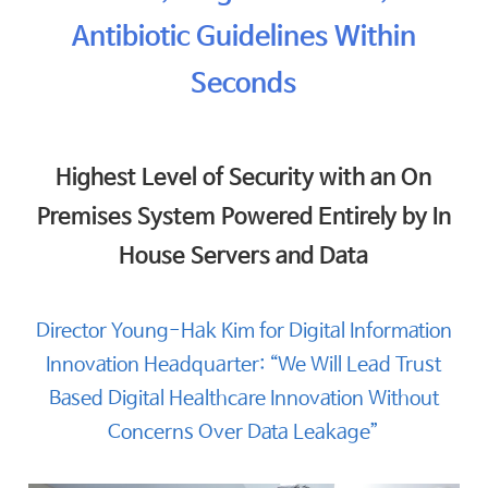
Antibiotic Guidelines Within
Seconds
Highest Level of Security with an On
Premises System Powered Entirely by In
House Servers and Data
Director Young-Hak Kim for Digital Information
Innovation Headquarter: “We Will Lead Trust
Based Digital Healthcare Innovation Without
Concerns Over Data Leakage”