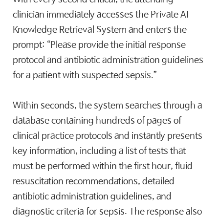
clinician immediately accesses the Private AI
Knowledge Retrieval System and enters the
prompt: “Please provide the initial response
protocol and antibiotic administration guidelines
for a patient with suspected sepsis.”
Within seconds, the system searches through a
database containing hundreds of pages of
clinical practice protocols and instantly presents
key information, including a list of tests that
must be performed within the first hour, fluid
resuscitation recommendations, detailed
antibiotic administration guidelines, and
diagnostic criteria for sepsis. The response also