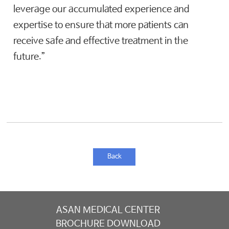
leverage our accumulated experience and
expertise to ensure that more patients can
receive safe and effective treatment in the
future.”
Back
ASAN MEDICAL CENTER
BROCHURE DOWNLOAD