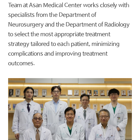
Team at Asan Medical Center works closely with
specialists from the Department of
Neurosurgery and the Department of Radiology
to select the most appropriate treatment
strategy tailored to each patient, minimizing
complications and improving treatment
outcomes.