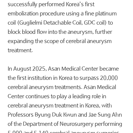
successfully performed Korea’s first
embolization procedure using a fine platinum
coil (Guglielmi Detachable Coil, GDC coil) to
block blood flow into the aneurysm, further
expanding the scope of cerebral aneurysm
treatment.
In August 2025, Asan Medical Center became
the first institution in Korea to surpass 20,000
cerebral aneurysm treatments. Asan Medical
Center continues to play a leading role in
cerebral aneurysm treatment in Korea, with
Professors Byung Duk Kwun and Jae Sung Ahn
of the Department of Neurosurgery performing