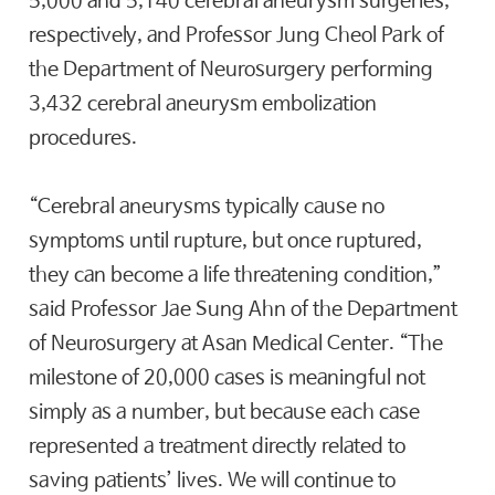
5,000 and 5,140 cerebral aneurysm surgeries,
respectively, and Professor Jung Cheol Park of
the Department of Neurosurgery performing
3,432 cerebral aneurysm embolization
procedures.
“Cerebral aneurysms typically cause no
symptoms until rupture, but once ruptured,
they can become a life threatening condition,”
said Professor Jae Sung Ahn of the Department
of Neurosurgery at Asan Medical Center. “The
milestone of 20,000 cases is meaningful not
simply as a number, but because each case
represented a treatment directly related to
saving patients’ lives. We will continue to