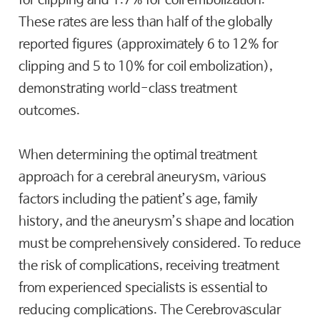
for clipping and 1.7% for coil embolization.
These rates are less than half of the globally
reported figures (approximately 6 to 12% for
clipping and 5 to 10% for coil embolization),
demonstrating world-class treatment
outcomes.
When determining the optimal treatment
approach for a cerebral aneurysm, various
factors including the patient’s age, family
history, and the aneurysm’s shape and location
must be comprehensively considered. To reduce
the risk of complications, receiving treatment
from experienced specialists is essential to
reducing complications. The Cerebrovascular