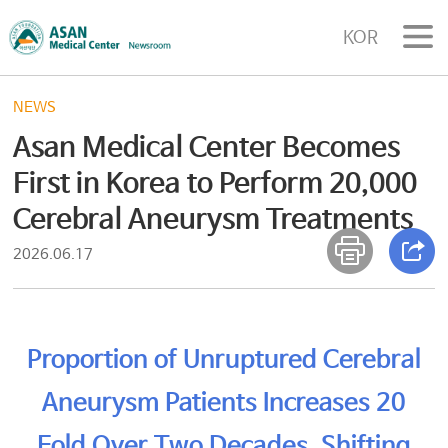
KOR
NEWS
Asan Medical Center Becomes
First in Korea to Perform 20,000
Cerebral Aneurysm Treatments
2026.06.17
Proportion of Unruptured Cerebral
Aneurysm Patients Increases 20
Fold Over Two Decades, Shifting