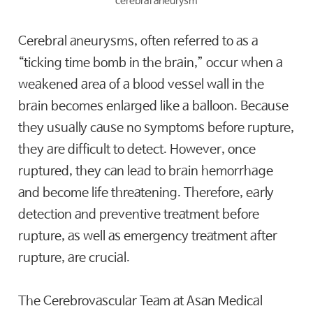
cerebral aneurysm
Cerebral aneurysms, often referred to as a
“ticking time bomb in the brain,” occur when a
weakened area of a blood vessel wall in the
brain becomes enlarged like a balloon. Because
they usually cause no symptoms before rupture,
they are difficult to detect. However, once
ruptured, they can lead to brain hemorrhage
and become life threatening. Therefore, early
detection and preventive treatment before
rupture, as well as emergency treatment after
rupture, are crucial.
The Cerebrovascular Team at Asan Medical