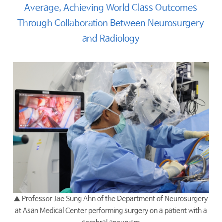
Average, Achieving World Class Outcomes
Through Collaboration Between Neurosurgery
and Radiology
▲
Professor Jae Sung Ahn of the Department of Neurosurgery
at Asan Medical Center performing surgery on a patient with a