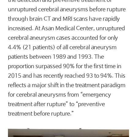
unruptured cerebral aneurysms before rupture
through brain CT and MRI scans have rapidly
increased. At Asan Medical Center, unruptured
cerebral aneurysm cases accounted for only
4.4% (21 patients) of all cerebral aneurysm
patients between 1989 and 1993. The
proportion surpassed 90% for the first time in
2015 and has recently reached 93 to 94%. This
reflects a major shift in the treatment paradigm
for cerebral aneurysms from “emergency
treatment after rupture” to “preventive
treatment before rupture.”