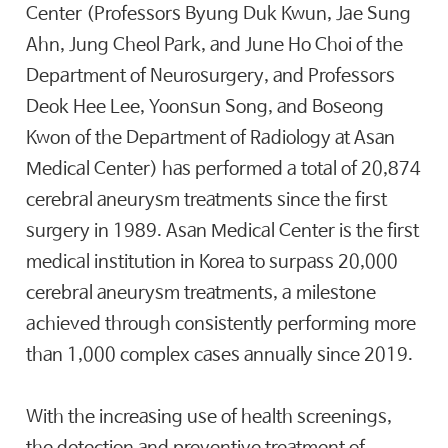
Center (Professors Byung Duk Kwun, Jae Sung
Ahn, Jung Cheol Park, and June Ho Choi of the
Department of Neurosurgery, and Professors
Deok Hee Lee, Yoonsun Song, and Boseong
Kwon of the Department of Radiology at Asan
Medical Center) has performed a total of 20,874
cerebral aneurysm treatments since the first
surgery in 1989. Asan Medical Center is the first
medical institution in Korea to surpass 20,000
cerebral aneurysm treatments, a milestone
achieved through consistently performing more
than 1,000 complex cases annually since 2019.
With the increasing use of health screenings,
the detection and preventive treatment of