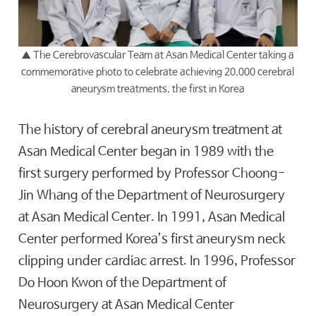
▲
The Cerebrovascular Team at Asan Medical Center taking a
commemorative photo to celebrate achieving 20,000 cerebral
aneurysm treatments, the first in Korea
The history of cerebral aneurysm treatment at
Asan Medical Center began in 1989 with the
first surgery performed by Professor Choong-
Jin Whang of the Department of Neurosurgery
at Asan Medical Center. In 1991, Asan Medical
Center performed Korea’s first aneurysm neck
clipping under cardiac arrest. In 1996, Professor
Do Hoon Kwon of the Department of
Neurosurgery at Asan Medical Center