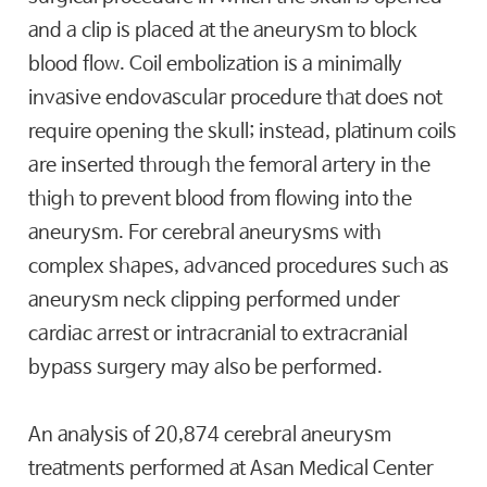
and a clip is placed at the aneurysm to block
blood flow. Coil embolization is a minimally
invasive endovascular procedure that does not
require opening the skull; instead, platinum coils
are inserted through the femoral artery in the
thigh to prevent blood from flowing into the
aneurysm. For cerebral aneurysms with
complex shapes, advanced procedures such as
aneurysm neck clipping performed under
cardiac arrest or intracranial to extracranial
bypass surgery may also be performed.
An analysis of 20,874 cerebral aneurysm
treatments performed at Asan Medical Center