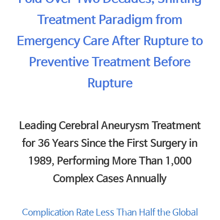
Treatment Paradigm from
Emergency Care After Rupture to
Preventive Treatment Before
Rupture
Leading Cerebral Aneurysm Treatment
for 36 Years Since the First Surgery in
1989, Performing More Than 1,000
Complex Cases Annually
Complication Rate Less Than Half the Global