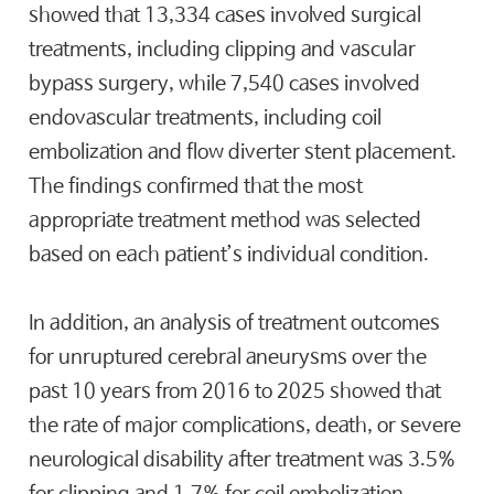
showed that 13,334 cases involved surgical
treatments, including clipping and vascular
bypass surgery, while 7,540 cases involved
endovascular treatments, including coil
embolization and flow diverter stent placement.
The findings confirmed that the most
appropriate treatment method was selected
based on each patient’s individual condition.
In addition, an analysis of treatment outcomes
for unruptured cerebral aneurysms over the
past 10 years from 2016 to 2025 showed that
the rate of major complications, death, or severe
neurological disability after treatment was 3.5%