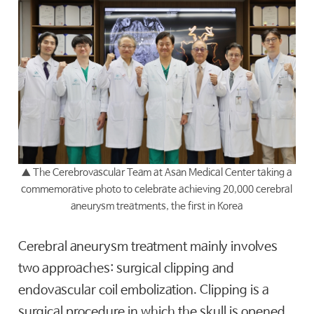
▲
The Cerebrovascular Team at Asan Medical Center taking a
commemorative photo to celebrate achieving 20,000 cerebral
aneurysm treatments, the first in Korea
Cerebral aneurysm treatment mainly involves
two approaches: surgical clipping and
endovascular coil embolization. Clipping is a
surgical procedure in which the skull is opened