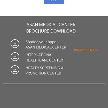
ASAN MEDICAL CENTER
BROCHURE DOWNLOAD
Sharing your hope
ASAN MEDICAL CENTER
PRIVACY POLICY
INTERNATIONAL
HEALTHCARE CENTER
HEALTH SCREENING &
PROMOTION CENTER