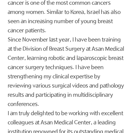
cancer is one of the most common cancers
among women. Similar to Korea, Israel has also
seen an increasing number of young breast
cancer patients.
Since November last year, I have been training
at the Division of Breast Surgery at Asan Medical
Center, learning robotic and laparoscopic breast
cancer surgery techniques. I have been
strengthening my clinical expertise by
reviewing various surgical videos and pathology
results and participating in multidisciplinary
conferences.
I am truly delighted to be working with excellent
colleagues at Asan Medical Center, a leading
institution renowned for its outstanding medical