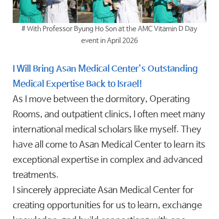
# With Professor Byung Ho Son at the AMC Vitamin D Day
event in April 2026
I Will Bring Asan Medical Center’s Outstanding
Medical Expertise Back to Israel!
As I move between the dormitory, Operating
Rooms, and outpatient clinics, I often meet many
international medical scholars like myself. They
have all come to Asan Medical Center to learn its
exceptional expertise in complex and advanced
treatments.
I sincerely appreciate Asan Medical Center for
creating opportunities for us to learn, exchange