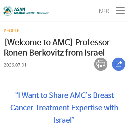
KOR
PEOPLE
[Welcome to AMC] Professor
Ronen Berkovitz from Israel
2026.07.01
“I Want to Share AMC’s Breast
Cancer Treatment Expertise with
Israel”