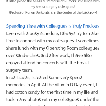
# I also joined the AKMU's “Paradise of Rumors” challenge with
my breast surgery colleagues!
(Professor Ronen Berkovits is in the center of the back row)
Spending Time with Colleagues Is Truly Precious
Even with a busy schedule, I always try to make
time to connect with my colleagues. I sometimes
share lunch with my Operating Room colleagues
over sandwiches, and after work, I have also
enjoyed attending concerts with the breast
surgery team.
In particular, I created some very special
memories in April. At the Vitamin D Day event, I
had cotton candy for the first time in my life and
took many photos with my colleagues under the