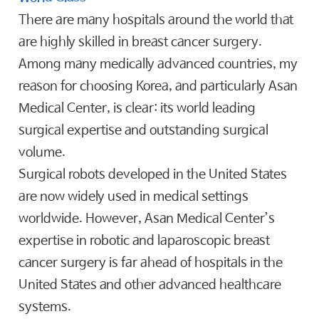
There are many hospitals around the world that
are highly skilled in breast cancer surgery.
Among many medically advanced countries, my
reason for choosing Korea, and particularly Asan
Medical Center, is clear: its world leading
surgical expertise and outstanding surgical
volume.
Surgical robots developed in the United States
are now widely used in medical settings
worldwide. However, Asan Medical Center’s
expertise in robotic and laparoscopic breast
cancer surgery is far ahead of hospitals in the
United States and other advanced healthcare
systems.