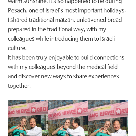
warm sunshine. It also happened to be during
Pesach, one of Israel’s most important holidays.
I shared traditional matzah, unleavened bread
prepared in the traditional way, with my
colleagues while introducing them to Israeli
culture.
It has been truly enjoyable to build connections
with my colleagues beyond the medical field
and discover new ways to share experiences
together.