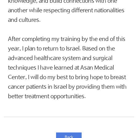
knowledge, and build connections with one
another while respecting different nationalities
and cultures.
After completing my training by the end of this
year, I plan to return to Israel. Based on the
advanced healthcare system and surgical
techniques I have learned at Asan Medical
Center, I will do my best to bring hope to breast
cancer patients in Israel by providing them with
better treatment opportunities.
Back