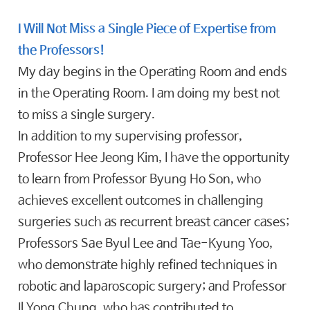
I Will Not Miss a Single Piece of Expertise from
the Professors!
My day begins in the Operating Room and ends
in the Operating Room. I am doing my best not
to miss a single surgery.
In addition to my supervising professor,
Professor Hee Jeong Kim, I have the opportunity
to learn from Professor Byung Ho Son, who
achieves excellent outcomes in challenging
surgeries such as recurrent breast cancer cases;
Professors Sae Byul Lee and Tae-Kyung Yoo,
who demonstrate highly refined techniques in
robotic and laparoscopic surgery; and Professor
Il Yong Chung, who has contributed to