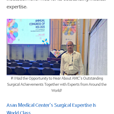
expertise.
# I Had the Opportunity to Hear About AMC’s Outstanding
Surgical Achievements Together with Experts from Around the
World!
Asan Medical Center’s Surgical Expertise Is
World Class