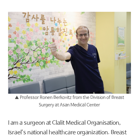
▲
Professor Ronen Berkovitz from the Division of Breast
Surgery at Asan Medical Center
I am a surgeon at Clalit Medical Organisation,
Israel’s national healthcare organization. Breast