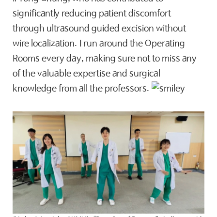
significantly reducing patient discomfort
through ultrasound guided excision without
wire localization. I run around the Operating
Rooms every day, making sure not to miss any
of the valuable expertise and surgical
knowledge from all the professors.