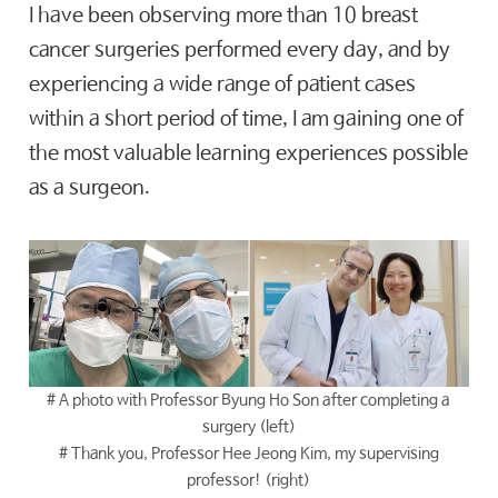
I have been observing more than 10 breast
cancer surgeries performed every day, and by
experiencing a wide range of patient cases
within a short period of time, I am gaining one of
the most valuable learning experiences possible
as a surgeon.
# A photo with Professor Byung Ho Son after completing a
surgery (left)
# Thank you, Professor Hee Jeong Kim, my supervising
professor! (right)